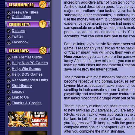
incredibly addictive affair of high tech com
As the official description goes, "...you pl
major corporations. Your tasks involve hack
Freeware Titles
sabotaging other companies, laundering mo
Collections
use the money you earn to upgrade your co
experience level increases you find more 
can speculate on a fully working stock mark
Discord
peoples academic or criminal records. You 
accounts. You can even take part in the con
Twitter
Facebook
Fans of Interplay's classic
Neuromancer
wi
game is reasonably realistic as far as hack
or "tracer" mean, you will know them very w
Neuromancer
, you can explore the gamewor
File Format Guide
fancy. After the first few missions, you can
Help: Non PC Games
team up with either the Andromeda Research
Help: Win Games
save or destroy the Internet itself.
Help: DOS Games
The problem with most modern hacking games 
Recommended Links
become repetitive and boring. Because, let's
laymen like us, because hackers spend hour
Site History
scrolling in their console screen.
Uplink
, on
Legacy
playability and realism: the game features 
Link to Us
that takes most of the grunge work out of re
Thanks & Credits
There is plenty of other cool features that 
to new ranks as you advance, you are also g
RPGs, keeps track of your approach in the g
hackers in jail, for example, will earn you t
you "aggressive". To keep up with the gam
complete missions, ruin peoples lives, rob 
after you complete the main storyline.