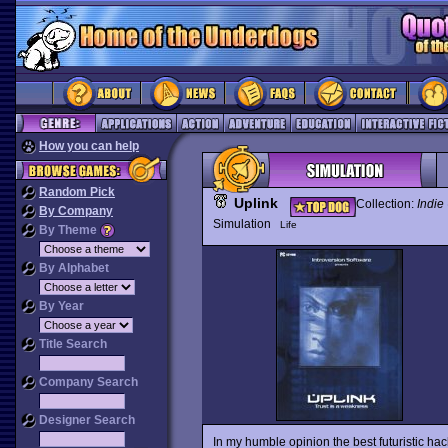
How you can help
Random Pick
Uplink
Collection:
Indie
By Company
Simulation
Life
By Theme
By Alphabet
By Year
Title Search
Company Search
Designer Search
In my humble opinion the best futuristic 