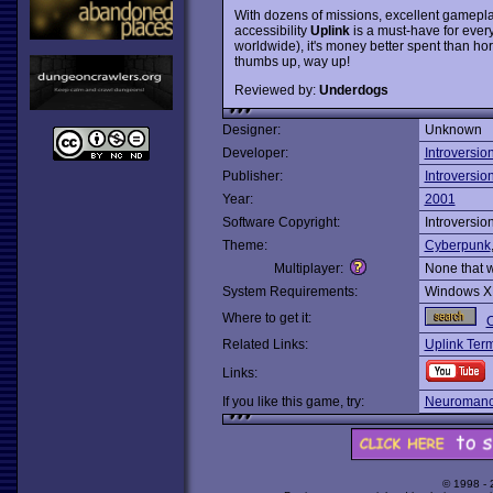
With dozens of missions, excellent gamepl
accessibility
Uplink
is a must-have for every
worldwide), it's money better spent than hor
thumbs up, way up!
Reviewed by:
Underdogs
Designer:
Unknown
Developer:
Introversio
Publisher:
Introversio
Year:
2001
Software Copyright:
Introversio
Theme:
Cyberpunk
Multiplayer:
None that 
System Requirements:
Windows X
Where to get it:
O
Related Links:
Uplink Term
Links:
If you like this game, try:
Neuromanc
© 1998 -