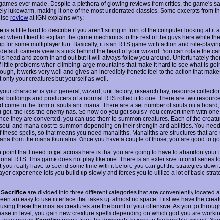
 games ever made. Despite a plethora of glowing reviews from critics, the game's sa
ly lukewarm, making it one of the most underrated classics. Some excerpts from th
cise
review
at IGN explains why:
ce
is a little hard to describe if you aren't sitting in front of the computer looking at it 
ed when I tried to explain the game mechanics to the rest of the guys here while th
up for some multiplayer fun. Basically, it is an RTS game with action and role-playi
he default camera view is stuck behind the head of your wizard. You can rotate the c
is head and zoom in and out but it will always follow you around. Unfortunately the
f little problems when climbing large mountains that make it hard to see what is goi
ough, it works very well and gives an incredibly frenetic feel to the action that mak
 only your creatures but yourself as well.
our character is your general, wizard, unit factory, research bay, resource collector, e
al buildings and producers of a normal RTS rolled into one. There are two resource
 come in the form of souls and mana. There are a set number of souls on a board,
 get, the less the enemy has. So how do you get souls? You convert them with one 
Once they are converted, you can use them to summon creatures. Each of the creatu
t soul and mana cost to summon depending on their strength and abilities. You nee
of these spells, so that means you need manaliths. Manaliths are structures that are
mana from the mana fountains. Once you have a couple of those, you are good to go
 point that I need to get across here is that you are going to have to abandon your
tional RTS. This game does not play like one. There is an extensive tutorial series t
t you really have to spend some time with it before you can get the strategies down.
ayer experience lets you build up slowly and forces you to utilize a lot of basic strat
n
Sacrifice
are divided into three different categories that are conveniently located a
reen an easy to use interface that takes up almost no space. First we have the creat
e using these the most as creatures are the brunt of your offensive. As you go throu
ease in level, you gain new creature spells depending on which god you are working
e creatures in
Sacrifice
range from the downright bizarre to the horribly twisted. You'