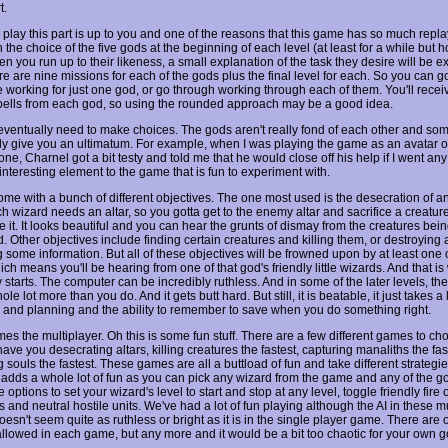
t.
play this part is up to you and one of the reasons that this game has so much replay
 the choice of the five gods at the beginning of each level (at least for a while but h
n you run up to their likeness, a small explanation of the task they desire will be e
e are nine missions for each of the gods plus the final level for each. So you can g
 working for just one god, or go through working through each of them. You'll receiv
spells from each god, so using the rounded approach may be a good idea.
 eventually need to make choices. The gods aren't really fond of each other and som
ly give you an ultimatum. For example, when I was playing the game as an avatar o
e, Charnel got a bit testy and told me that he would close off his help if I went any f
nteresting element to the game that is fun to experiment with.
ome with a bunch of different objectives. The one most used is the desecration of 
ch wizard needs an altar, so you gotta get to the enemy altar and sacrifice a creature
 it. It looks beautiful and you can hear the grunts of dismay from the creatures bei
d. Other objectives include finding certain creatures and killing them, or destroying a
g some information. But all of these objectives will be frowned upon by at least one 
ch means you'll be hearing from one of that god's friendly little wizards. And that i
y starts. The computer can be incredibly ruthless. And in some of the later levels, the
ole lot more than you do. And it gets butt hard. But still, it is beatable, it just takes a l
ty and planning and the ability to remember to save when you do something right.
es the multiplayer. Oh this is some fun stuff. There are a few different games to ch
 have you desecrating altars, killing creatures the fastest, capturing manaliths the fas
g souls the fastest. These games are all a buttload of fun and take different strategies
y adds a whole lot of fun as you can pick any wizard from the game and any of the go
 options to set your wizard's level to start and stop at any level, toggle friendly fire 
 and neutral hostile units. We've had a lot of fun playing although the AI in these m
sn't seem quite as ruthless or bright as it is in the single player game. There are o
allowed in each game, but any more and it would be a bit too chaotic for your own 