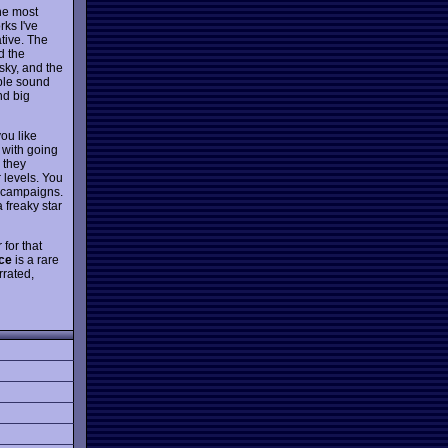
the most
rks I've
ative. The
d the
 sky, and the
ible sound
nd big
ou like
 with going
 they
 levels. You
d campaigns.
 freaky star
 for that
ice
is a rare
rrated,