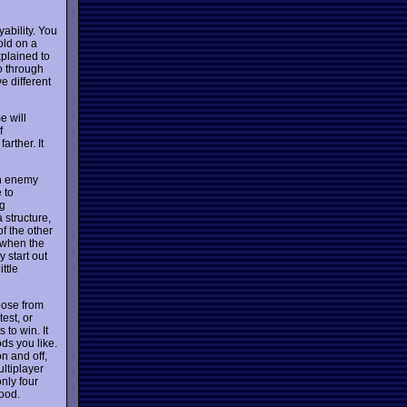
ability. You
old on a
xplained to
o through
e different
e will
f
arther. It
an enemy
 to
ng
 structure,
of the other
s when the
y start out
ittle
oose from
test, or
 to win. It
ds you like.
on and off,
ultiplayer
nly four
good.