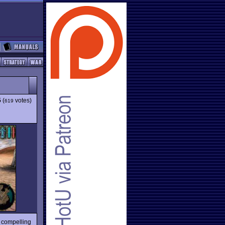
5
(
votes)
619
d compelling