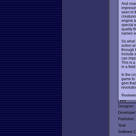
And now t
impressiv
seen in t
creature
engine al
special e
quality 
names su
So what 
action a
through 
include 
can impo
This is a
in a fiel
In the cr
game to 
gem that
revoluti
Reviewe
Designer:
Developer
Publisher:
Year:
Software C