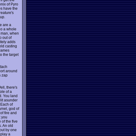
nix of Pyro
es have the
reature's
 up.
se are a
 do a whole
ut man, when
p out of
itely adds
eld casting
 James
o the target
ttach
port around
n zap
ll, there's
ole of a
d. You land
lit asunder
 Each of
rnel, god of
of fire and
t you
of the five
s. An old
bout by one
 play a