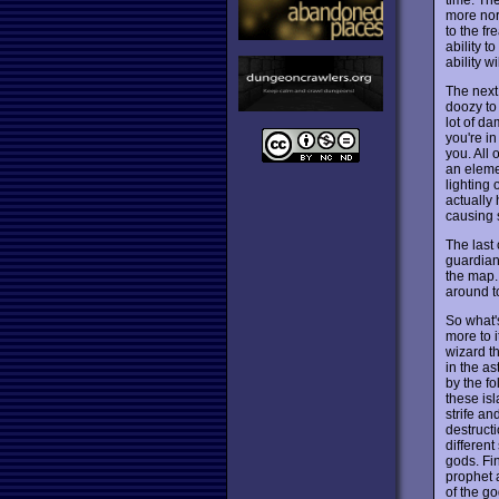
more nor
to the fr
ability t
ability w
The next 
doozy to
lot of d
you're in
you. All 
an eleme
lighting 
actually 
causing 
The last 
guardian
the map. 
around to
So what's
more to i
wizard t
in the as
by the fo
these is
strife an
destruct
different
gods. Fin
prophet a
of the go