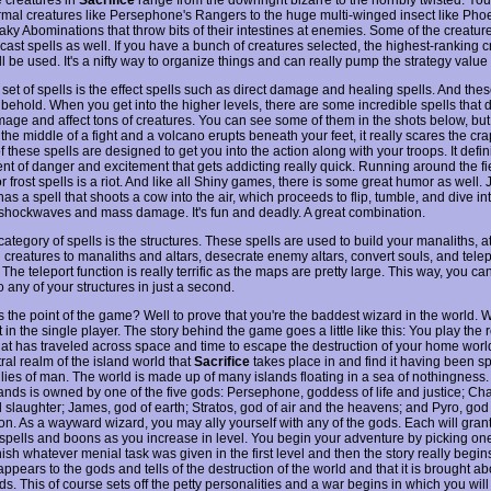
mal creatures like Persephone's Rangers to the huge multi-winged insect like Phoe
eaky Abominations that throw bits of their intestines at enemies. Some of the creatur
o cast spells as well. If you have a bunch of creatures selected, the highest-ranking c
ill be used. It's a nifty way to organize things and can really pump the strategy value
set of spells is the effect spells such as direct damage and healing spells. And the
 behold. When you get into the higher levels, there are some incredible spells that
amage and affect tons of creatures. You can see some of them in the shots below, b
 the middle of a fight and a volcano erupts beneath your feet, it really scares the cra
of these spells are designed to get you into the action along with your troops. It defin
nt of danger and excitement that gets addicting really quick. Running around the fi
or frost spells is a riot. And like all Shiny games, there is some great humor as well.
has a spell that shoots a cow into the air, which proceeds to flip, tumble, and dive int
shockwaves and mass damage. It's fun and deadly. A great combination.
category of spells is the structures. These spells are used to build your manaliths, a
 creatures to manaliths and altars, desecrate enemy altars, convert souls, and tele
The teleport function is really terrific as the maps are pretty large. This way, you ca
 any of your structures in just a second.
 the point of the game? Well to prove that you're the baddest wizard in the world. We
t in the single player. The story behind the game goes a little like this: You play the r
hat has traveled across space and time to escape the destruction of your home worl
tral realm of the island world that
Sacrifice
takes place in and find it having been sp
llies of man. The world is made up of many islands floating in a sea of nothingness.
lands is owned by one of the five gods: Persephone, goddess of life and justice; Cha
d slaughter; James, god of earth; Stratos, god of air and the heavens; and Pyro, god 
ion. As a wayward wizard, you may ally yourself with any of the gods. Each will gran
 spells and boons as you increase in level. You begin your adventure by picking one 
ish whatever menial task was given in the first level and then the story really begin
ppears to the gods and tells of the destruction of the world and that it is brought a
ds. This of course sets off the petty personalities and a war begins in which you will