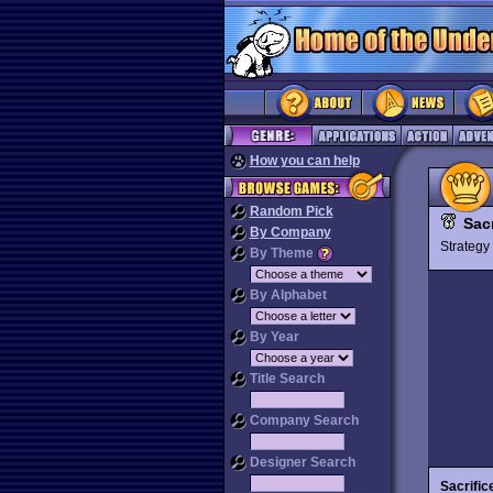
How you can help
Random Pick
Sacr
By Company
Strateg
By Theme
By Alphabet
By Year
Title Search
Company Search
Designer Search
Sacrific