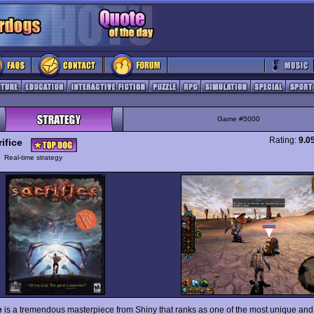
Game #5000
Rating:
9.0
ifice
y
Real-time strategy
e
is a tremendous masterpiece from Shiny that ranks as one of the most unique an