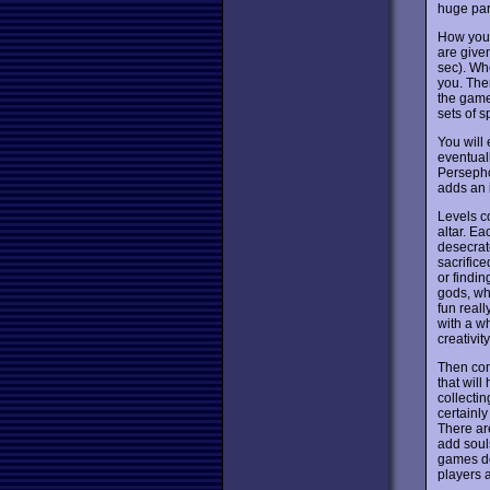
huge par
How you 
are given
sec). Whe
you. Ther
the game
sets of 
You will
eventual
Persephon
adds an i
Levels c
altar. Ea
desecrate
sacrifice
or findin
gods, whi
fun reall
with a wh
creativi
Then com
that will
collectin
certainl
There are
add souls
games doe
players 