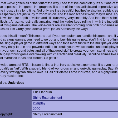
hat we've gotten all of that out of the way, I see that I've completely left out one of 
e aspects of the game, the graphics. It is one of the most artistic and impressive wo
he industry in a long time. Not only are they beautiful but they're also incredibly cre
s especially are just a joy to zoom up on. And the landscapes! Wow, they're nice. An
lows for a far depth of vision and still runs very, very smoothly. And then there's the
ffects... Amazing, just really amazing. And the kudos keep rolling in with the incred
that this game delivers. The voice-overs are excellent coming from both no-names a
ch as Tim Curry (who does a great job as Stratos by the way).
does this all mean? This means that if your computer can handle this game, and if y
nd strategy games, you need to go out and buy this game now. You'll find tons of fun
the single-player game in different ways and tons more fun with the multiplayer. And
a very easy-to-use and powerful editor to create your own scenarios and multiplayer
rt your own sound bytes and all of that good stuff to create your own storylines an
 hugely robust game overflowing with character and creativity. Sacrifice shines like a
d of overused ideas and clones. Go get it."
owded arena of RTS, it is rare to find a that truly addictive experience. It is even rarer
qualify as "art". With a superb blend of wondrous art and quixotic gameplay,
Sacrif
 every strategy fan should own. A Hall of Belated Fame inductee, and a highly unde
onary masterpiece.
d by:
Underdogs
Eric Flannum
:
Shiny Entertainment
Interplay
2000
opyright:
Shiny Entertainment