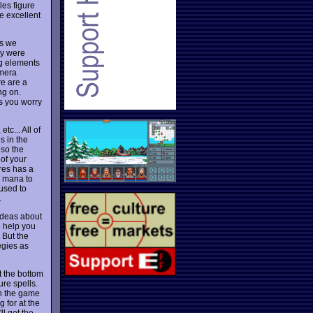
les figure
e excellent
as we
ey were
ng elements
amera
re are a
ng on.
es you worry
tc... All of
s in the
 so the
of your
res has a
d mana to
 used to
.
 ideas about
o help you
 But the
egies as
t the bottom
ure spells.
gh the game
 for at the
ll get the