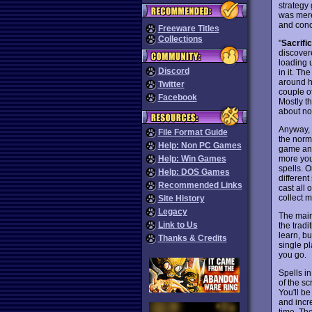
strategy
was mere
and con
Freeware Titles
Collections
"
Sacrifi
discover
loading 
Discord
in it. T
around h
Twitter
couple o
Facebook
Mostly th
about not
Anyway, y
File Format Guide
the norm
Help: Non PC Games
game and
more you
Help: Win Games
spells. 
Help: DOS Games
differen
Recommended Links
cast all 
collect 
Site History
Legacy
The main
Link to Us
the tradi
learn, bu
Thanks & Credits
single pl
you go.
Spells i
of the sc
You'll b
and incr
time. Th