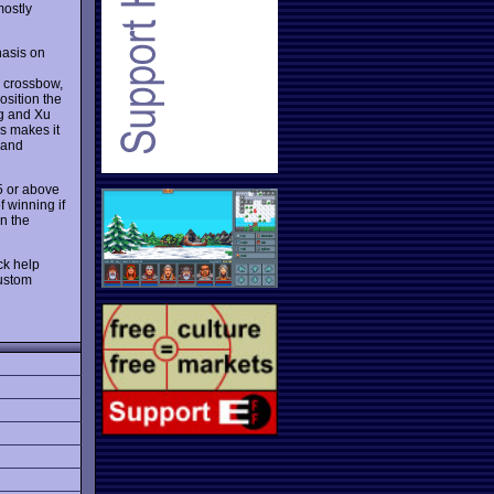
mostly
asis on
g crossbow,
osition the
ng and Xu
s makes it
 and
95 or above
f winning if
en the
ck help
custom