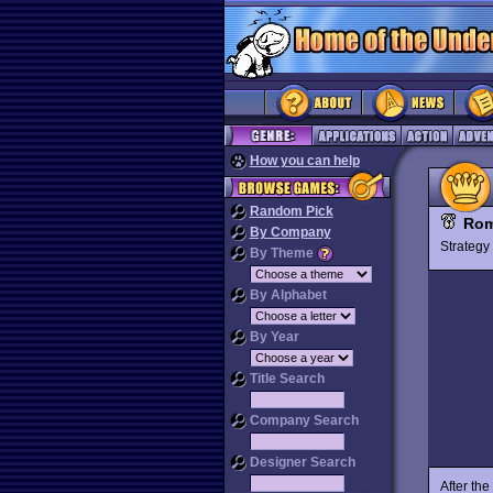
How you can help
Random Pick
Rom
By Company
Strateg
By Theme
By Alphabet
By Year
Title Search
Company Search
Designer Search
After th