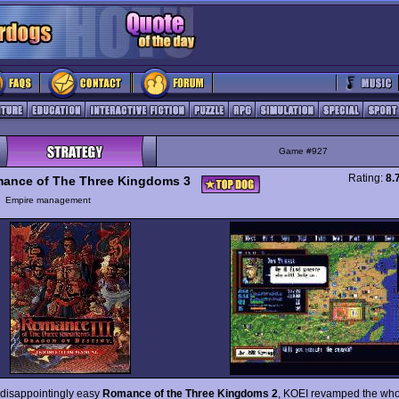
Game #927
Rating:
8.
ance of The Three Kingdoms 3
y
Empire management
e disappointingly easy
Romance of the Three Kingdoms 2
, KOEI revamped the who