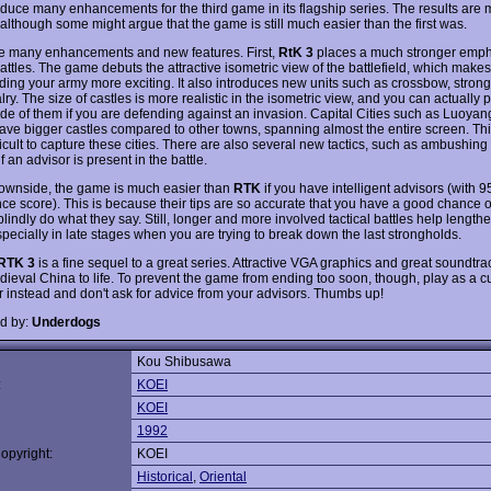
oduce many enhancements for the third game in its flagship series. The results are 
 although some might argue that the game is still much easier than the first was.
e many enhancements and new features. First,
RtK 3
places a much stronger emph
battles. The game debuts the attractive isometric view of the battlefield, which makes
ng your army more exciting. It also introduces new units such as crossbow, stron
ry. The size of castles is more realistic in the isometric view, and you can actually p
side of them if you are defending against an invasion. Capital Cities such as Luoya
ve bigger castles compared to other towns, spanning almost the entire screen. Thi
icult to capture these cities. There are also several new tactics, such as ambushing
if an advisor is present in the battle.
ownside, the game is much easier than
RTK
if you have intelligent advisors (with 
nce score). This is because their tips are so accurate that you have a good chance o
blindly do what they say. Still, longer and more involved tactical battles help length
pecially in late stages when you are trying to break down the last strongholds.
RTK 3
is a fine sequel to a great series. Attractive VGA graphics and great soundtra
dieval China to life. To prevent the game from ending too soon, though, play as a 
r instead and don't ask for advice from your advisors. Thumbs up!
d by:
Underdogs
Kou Shibusawa
:
KOEI
KOEI
1992
opyright:
KOEI
Historical
,
Oriental