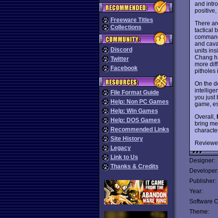
and intr
positive,
Freeware Titles
There ar
Collections
tactical 
commandi
and caval
Discord
units in
Chang ha
Twitter
more diff
Facebook
pitholes 
On the d
intellige
File Format Guide
you just 
Help: Non PC Games
game, es
Help: Win Games
Overall,
Help: DOS Games
bring me
Recommended Links
characte
Site History
Reviewe
Legacy
Link to Us
Designer:
Thanks & Credits
Developer
Publisher:
Year:
Software C
Theme: