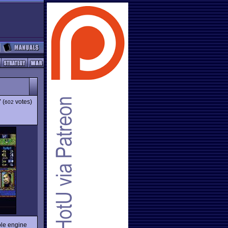
7
(
votes)
602
le engine