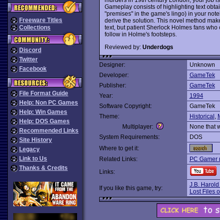
Gameplay consists of highlighting text obtai
"premises" in the game's lingo) in your no
Freeware Titles
derive the solution. This novel method make
text, but patient Sherlock Holmes fans who c
Collections
follow in Holme's footsteps.
Reviewed by:
Underdogs
Discord
Twitter
Designer:
Unknown
Facebook
Developer:
GameTek
Publisher:
GameTek
File Format Guide
Year:
1994
Help: Non PC Games
Software Copyright:
GameTek
Help: Win Games
Theme:
Historical
,
Help: DOS Games
Multiplayer:
None that 
Recommended Links
System Requirements:
DOS
Site History
Where to get it:
Legacy
Link to Us
Related Links:
PC Gamer 
Thanks & Credits
Links:
J.B. Harold
If you like this game, try:
Lost Files 