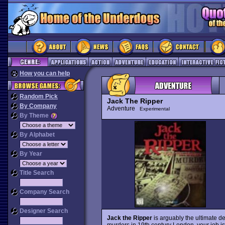
How you can help
Random Pick
Jack The Ripper
By Company
Adventure
Experimental
By Theme
By Alphabet
By Year
Title Search
Company Search
Designer Search
Jack the Ripper
is arguably the ultimate 
murders in 19th century London, your job is t