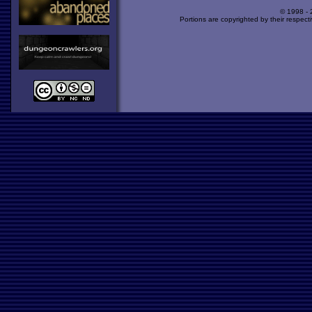
© 1998 -
Portions are copyrighted by their respect