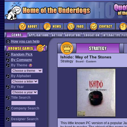
How you can help
Random Pick
Ishido: Way of The Stones
By Company
Strategy
Board - Eastern
By Theme
By Alphabet
By Year
Title Search
Company Search
Designer Search
This little known PC version of a popular 
by hard to master. The object of the game is