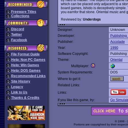
which can be placed only adjacent to a stone
board games, Ishido is deceptively simple.
Freeware Titles
you earnfor that stone. Oriental music and
Collections
Reviewed by:
Underdogs
Discord
Designer:
Unknown
Twitter
Developer:
Publishing 
Facebook
Publisher:
Accolade
Year:
1990
Software Copyright:
Publishing 
File Format Guide
Help: Non PC Games
Theme:
Oriental
Help: Win Games
Multiplayer:
Help: DOS Games
System Requirements:
DOS
Recommended Links
Where to get it:
Site History
Related Links:
Legacy
Link to Us
Links:
Thanks & Credits
If you like this game, try:
Go Simulat
© 1998 -
Portions are copyrighted by their respect