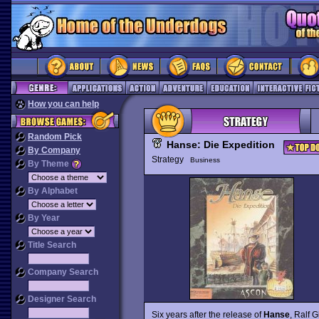
How you can help
Random Pick
Hanse: Die Expedition
By Company
Strategy
Business
By Theme
By Alphabet
By Year
Title Search
Company Search
Designer Search
Six years after the release of
Hanse
, Ralf 