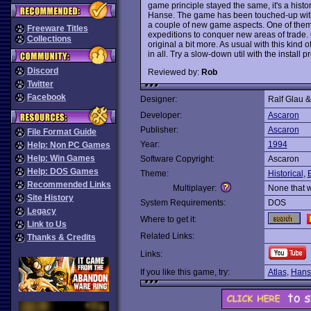
game principle stayed the same, it's a histo
Hanse. The game has been touched-up with 
a couple of new game aspects. One of them i
Freeware Titles
expeditions to conquer new areas of trade. O
Collections
original a bit more. As usual with this kind o
in all. Try a slow-down util with the install 
Discord
Reviewed by:
Rob
Twitter
Facebook
Designer:
Ralf Glau 
Developer:
Ascaron
Publisher:
Ascaron
File Format Guide
Year:
1994
Help: Non PC Games
Help: Win Games
Software Copyright:
Ascaron
Help: DOS Games
Theme:
Historical
,
Recommended Links
Multiplayer:
None that 
Site History
System Requirements:
DOS
Legacy
Where to get it:
Link to Us
Related Links:
Thanks & Credits
Links:
If you like this game, try:
Atlas
,
Hans