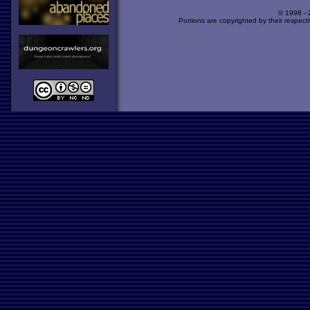
© 1998 -
Portions are copyrighted by their respect