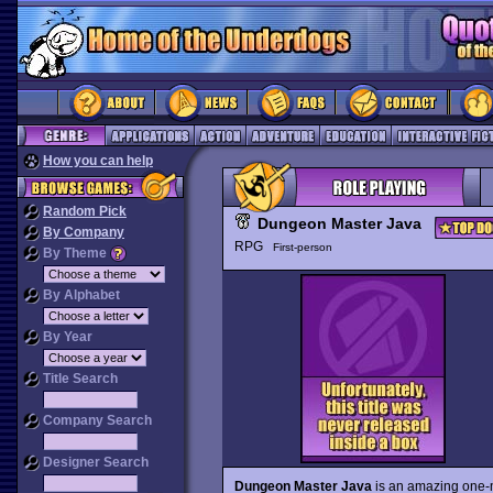
How you can help
Random Pick
Dungeon Master Java
By Company
RPG
First-person
By Theme
By Alphabet
By Year
Title Search
Company Search
Designer Search
Dungeon Master Java
is an amazing one-