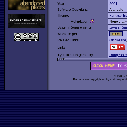
Year:
2001
Software Copyright:
Alandale
Theme:
Fantasy
,
Ep
Multiplayer:
None that 
System Requirements:
Java 2 Run
Where to get it:
Related Links:
Official site
Links:
If you like this game, try:
Dungeon M
© 1998 -
Portions are copyrighted by their respect