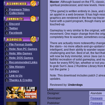
Master
. Although based on the FTL classic
spiritual predecessor, and new levels. Here
Freeware Titles
"[The game] is written entirely in Java, and
Collections
an applet in a web browser. It has high-res
graphics are rendered in the free ray-trace
hand with a paint program, though many are
Discord
touched-up.
Twitter
Gameplay is very similar to the original, wi
Facebook
movement. One major change from the origina
completely free to wander, sometimes occu
There are actually more noteworthy changes,
File Format Guide
the stairs-- no more attack-and-go-upstairs
Help: Non PC Games
intelligent, and their ability to wander se
challenging and fun. Best of all, the fact t
Help: Win Games
will now be truly immortal, since Java can 
Help: DOS Games
faithful recreation of solid gameplay, an
Recommended Links
have for every RPG fan, whether or not you
to grab Sun's Java 2 Runtime Library from 
Site History
run the game :)
Legacy
Note: This download includes patch 2 already
Link to Us
updates.
Thanks & Credits
Reviewed by:
Underdogs
Designer:
Alandale
Developer:
Freeware
Publisher:
Freeware