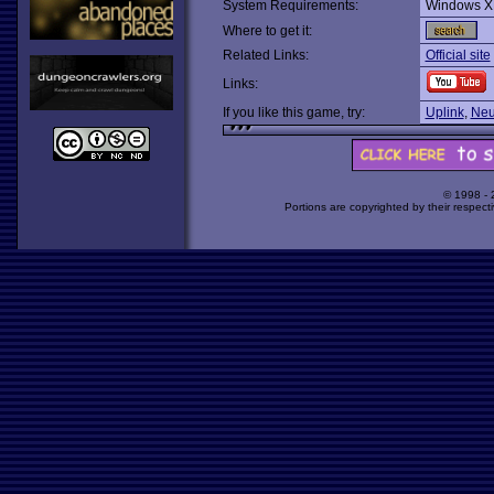
System Requirements:
Windows X
Where to get it:
Related Links:
Official site
Links:
If you like this game, try:
Uplink
,
Neu
© 1998 -
Portions are copyrighted by their respect