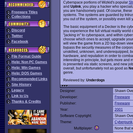
Cyberspace portions of Wizkid's popular
Sh
and
Uplink
, you play a hacker who speciali
you are handsomely paid. Of course, these co
Freeware Titles
systems. The systems are guarded by Intru
Collections
you out of the system, or possibly even kill 
The basic equipment of a Decker is the cyber
Discord
you experience the full virtual reality world
"jacking in" to cyberspace, and within cyber
Twitter
choose which ones to accept, upgrade your c
Facebook
will view the game from a 2D top-down view 
bypass the security measures of the corporate
unskilled, unknown, and underequipped, but 
hardware, and reputation in order to comba
File Format Guide
interesting in principle, but gets more and 
Help: Non PC Games
is presented via static screens, and new job
Help: Win Games
overall, but unfortunately not as good as
Ne
genre.
Help: DOS Games
Recommended Links
Reviewed by:
Underdogs
Site History
Legacy
Designer:
Shawn Ove
Link to Us
Developer:
Freeware
Thanks & Credits
Publisher:
Freeware
Year:
2001
Software Copyright:
Shawn Ove
Theme:
Cyberpunk
Multiplayer:
None that 