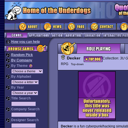
How you can help
Random Pick
Decker
Collection:
3U 
By Company
RPG
Top-down
By Theme
By Alphabet
By Year
Title Search
Company Search
Designer Search
Decker
is a fun cyberpunk/hacking simulati