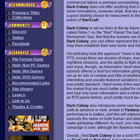
commercial failure is perhaps unsurprising,
Dark Colony
does not offer anything that is 
some innovations, however small, that are wo
Freeware Titles
a good starting choice for newcomers to thi
Collections
action of
StarCraft
.
Dark Colony
is set on Mars in the far fut
Discord
called Petra-7 on the "Red" Planet.The bad 
themselves Taar, feel that the humans are be
Twitter
Dark Colony
, you can either represent the
Facebook
help them establish their new home and rid
SSI definitely took the approach "more is be
RTS, except there are dozens of maps, many
File Format Guide
nighttime missions, and the ability to fight
Help: Non PC Games
and enjoy, though, as Adrenaline Vault obse
tutorials offered a brief but informative gl
Help: Win Games
set up for lots of combat and little of anyth
Help: DOS Games
interesting and usually featured variations 
Recommended Links
was pretty standard. I liked some of the war
the market that are much better suited for 
Site History
and had only basic information and a minim
Legacy
an RTS game before, you'll pretty much be a
Link to Us
Dark Colony
also introduces some new feat
Thanks & Credits
units to advance in rank, similar to
Fantasy
performance in battles, and this will improve
basically the same on both human and alien s
make gameplay different. As such, you may 
campaign is over, although the flawless mu
Overall, I find
Dark Colony
to be a solid RT
as
StarCraft
or
Red Alert
, but perhaps com