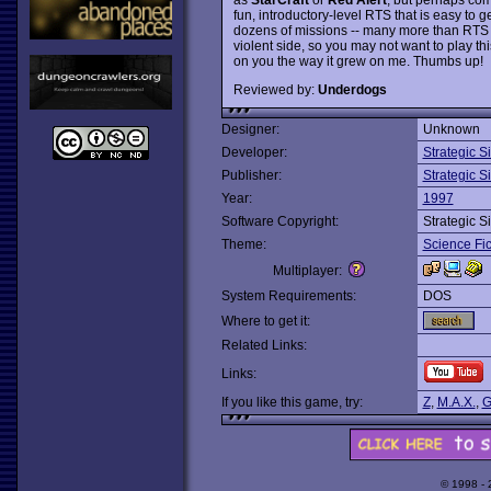
fun, introductory-level RTS that is easy to g
dozens of missions -- many more than RTS cl
violent side, so you may not want to play this
on you the way it grew on me. Thumbs up!
Reviewed by:
Underdogs
Designer:
Unknown
Developer:
Strategic S
Publisher:
Strategic S
Year:
1997
Software Copyright:
Strategic S
Theme:
Science Fic
Multiplayer:
System Requirements:
DOS
Where to get it:
Related Links:
Links:
If you like this game, try:
Z
,
M.A.X.
,
G
© 1998 -