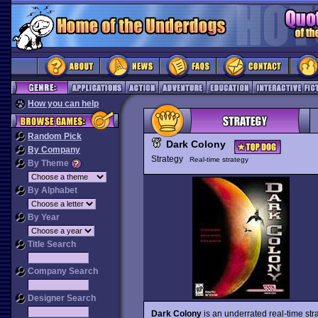
How you can help
Random Pick
Dark Colony
By Company
Strategy
Real-time strategy
By Theme
By Alphabet
By Year
Title Search
Company Search
Designer Search
Dark Colony
is an underrated real-time st