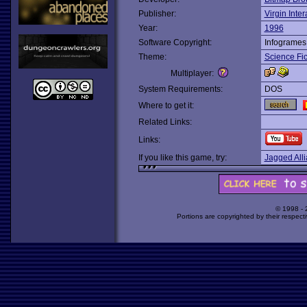
Publisher:
Virgin Inter
Year:
1996
Software Copyright:
Infogrames
Theme:
Science Fic
Multiplayer:
System Requirements:
DOS
Where to get it:
Related Links:
Links:
If you like this game, try:
Jagged All
© 1998 -
Portions are copyrighted by their respect