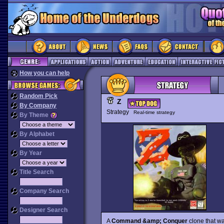
How you can help
Random Pick
Z
By Company
Strategy
Real-time strategy
By Theme
By Alphabet
By Year
Title Search
Company Search
Designer Search
A
Command &amp; Conquer
clone that wa