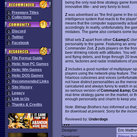
being the only real-time strategy game fro
innovative title-- and very funny to boot.
Freeware Titles
Z
was advertised as "the first game in the c
Collections
intelligence system that reacts to the player
means that the computer supposedly actuall
accordingly. In reality, unfortunately, the g
Discord
mistakes. The game also contains some bug
Twitter
What sets
Z
apart from other
C&amp;C
clon
Facebook
personality to the game. Featuring an army 
Commander Zod,
Z
puts players on the front
beer drinking robots with attitudes. You wi
and flying debris, and forge through 20 lev
File Format Guide
arms, factories and radar installations of y
Help: Non PC Games
Z
includes a good number of multiplayer opti
Help: Win Games
players using the network-play feature. The 
Help: DOS Games
hilarious cutscenes and voices (unfortunate
Recommended Links
not have distinct personalities as the merc
caricatured and always funny to watch in act
Site History
so-serious version of
Command &amp; Co
Legacy
real-time strategy game on the market, or the
Link to Us
enough personality and charm to keep yo
Thanks & Credits
Note: Bitmap Brothers has informed us that
for download at present. Sorry for the inco
Reviewed by:
Underdogs
Designer:
Eric Matth
Developer:
Bitmap Bro