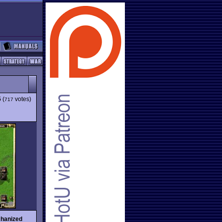
5
(
votes)
717
hanized