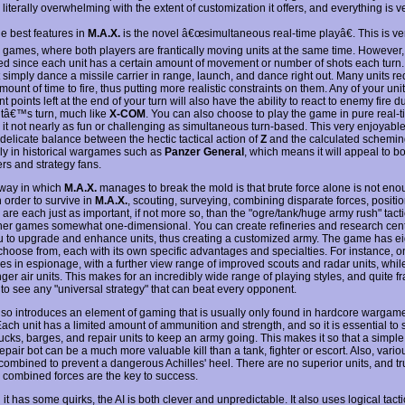
 literally overwhelming with the extent of customization it offers, and everything is ve
he best features in
M.A.X.
is the novel â€œsimultaneous real-time playâ€. This is ver
 games, where both players are frantically moving units at the same time. However, it 
ed since each unit has a certain amount of movement or number of shots each turn.
 simply dance a missile carrier in range, launch, and dance right out. Many units re
mount of time to fire, thus putting more realistic constraints on them. Any of your uni
points left at the end of your turn will also have the ability to react to enemy fire d
tâ€™s turn, much like
X-COM
. You can also choose to play the game in pure real-
 it not nearly as fun or challenging as simultaneous turn-based. This very enjoyab
 delicate balance between the hectic tactical action of
Z
and the calculated schemin
ly in historical wargames such as
Panzer General
, which means it will appeal to b
s and strategy fans.
way in which
M.A.X.
manages to break the mold is that brute force alone is not eno
In order to survive in
M.A.X.
, scouting, surveying, combining disparate forces, positi
are each just as important, if not more so, than the "ogre/tank/huge army rush" tacti
er games somewhat one-dimensional. You can create refineries and research cent
u to upgrade and enhance units, thus creating a customized army. The game has eig
 choose from, each with its own specific advantages and specialties. For instance, o
zes in espionage, with a further view range of improved scouts and radar units, whil
ger air units. This makes for an incredibly wide range of playing styles, and quite fra
 to see any "universal strategy" that can beat every opponent.
so introduces an element of gaming that is usually only found in hardcore wargam
Each unit has a limited amount of ammunition and strength, and so it is essential to
rucks, barges, and repair units to keep an army going. This makes it so that a simpl
repair bot can be a much more valuable kill than a tank, fighter or escort. Also, vario
combined to prevent a dangerous Achilles' heel. There are no superior units, and tru
s, combined forces are the key to success.
it has some quirks, the AI is both clever and unpredictable. It also uses logical tacti