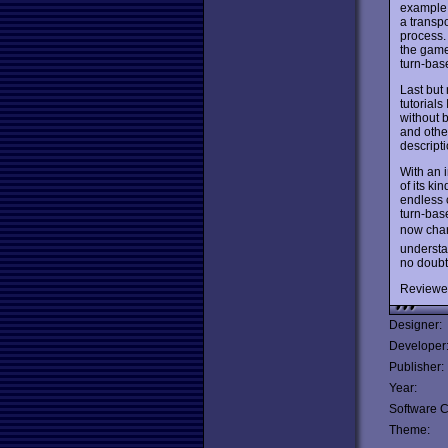
example, 
a transpo
process.
the game
turn-bas
Last but
tutorials
without b
and othe
descripti
With an 
of its ki
endless 
turn-base
now char
understa
no doubt
Reviewe
Designer:
Developer
Publisher:
Year:
Software C
Theme: