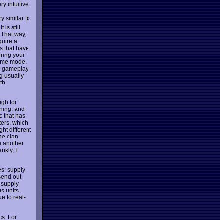
ry intuitive.
y similar to
is still
 That way,
quire a
ts that have
uring your
time mode,
le gameplay
g usually
oth
ugh for
oning, and
c that has
ers, which
ht different
ne clan
e another
nkly, I
es: supply
 send out
e supply
us units
e to real-
cs. For