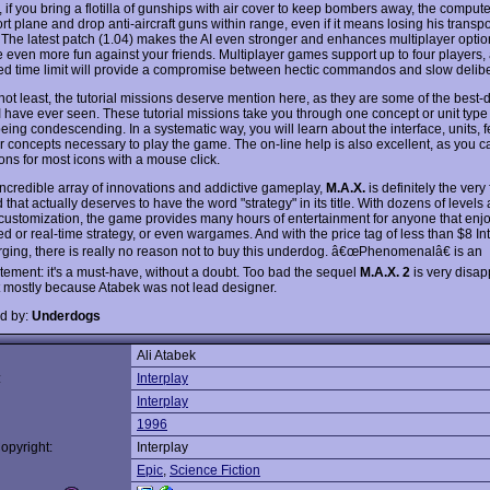
if you bring a flotilla of gunships with air cover to keep bombers away, the computer 
rt plane and drop anti-aircraft guns within range, even if it means losing his transpo
 The latest patch (1.04) makes the AI even stronger and enhances multiplayer opti
 even more fun against your friends. Multiplayer games support up to four players,
ed time limit will provide a compromise between hectic commandos and slow delibe
 not least, the tutorial missions deserve mention here, as they are some of the best
 I have ever seen. These tutorial missions take you through one concept or unit type 
eing condescending. In a systematic way, you will learn about the interface, units, f
r concepts necessary to play the game. The on-line help is also excellent, as you c
ons for most icons with a mouse click.
incredible array of innovations and addictive gameplay,
M.A.X.
is definitely the ver
nd that actually deserves to have the word "strategy" in its title. With dozens of levels 
customization, the game provides many hours of entertainment for anyone that enjo
d or real-time strategy, or even wargames. And with the price tag of less than $8 Int
ging, there is really no reason not to buy this underdog. â€œPhenomenalâ€ is an
tement: it's a must-have, without a doubt. Too bad the sequel
M.A.X. 2
is very disap
 mostly because Atabek was not lead designer.
d by:
Underdogs
Ali Atabek
:
Interplay
Interplay
1996
opyright:
Interplay
Epic
,
Science Fiction