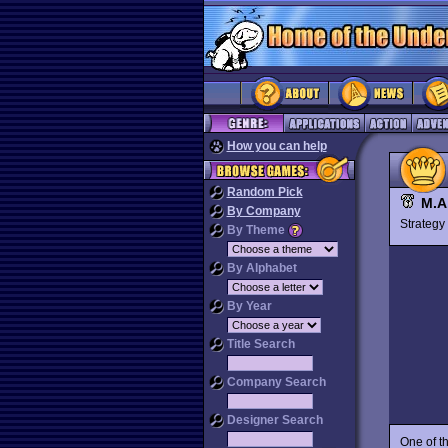
How you can help
Random Pick
M.A
By Company
Strateg
By Theme
By Alphabet
By Year
Title Search
Company Search
Designer Search
One of t