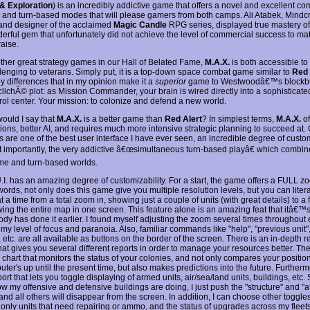
& Exploration
) is an incredibly addictive game that offers a novel and excellent co
e and turn-based modes that will please gamers from both camps. Ali Atabek, Mind
and designer of the acclaimed
Magic Candle
RPG series, displayed true mastery of h
derful gem that unfortunately did not achieve the level of commercial success to mat
raise.
 other great strategy games in our Hall of Belated Fame,
M.A.X.
is both accessible t
lenging to veterans. Simply put, it is a top-down space combat game similar to
Red 
y differences that in my opinion make it a
superior
game to Westwoodâ€™s blockbus
he clichÃ© plot: as Mission Commander, your brain is wired directly into a sophistic
rol center. Your mission: to colonize and defend a new world.
ould I say that
M.A.X.
is a better game than
Red Alert
? In simplest terms,
M.A.X.
of
ions, better AI, and requires much more intensive strategic planning to succeed at.
s are one of the best user interface I have ever seen, an incredible degree of custo
 importantly, the very addictive â€œsimultaneous turn-based playâ€ which combin
time and turn-based worlds.
U.I. has an amazing degree of customizability. For a start, the game offers a FULL z
words, not only does this game give you multiple resolution levels, but you can liter
at a time from a total zoom in, showing just a couple of units (with great details) to a
wing the entire map in one screen. This feature alone is an amazing feat that itâ€
dy has done it earlier. I found myself adjusting the zoom several times throughou
my level of focus and paranoia. Also, familiar commands like "help", "previous unit", 
, etc. are all available as buttons on the border of the screen. There is an in-depth r
at gives you several different reports in order to manage your resources better. The
chart that monitors the status of your colonies, and not only compares your position 
ter's up until the present time, but also makes predictions into the future. Furtherm
port that lets you toggle displaying of armed units, air/sea/land units, buildings, etc. S
w my offensive and defensive buildings are doing, I just push the "structure" and "a
and all others will disappear from the screen. In addition, I can choose other toggle
only units that need repairing or ammo, and the status of upgrades across my fleets.