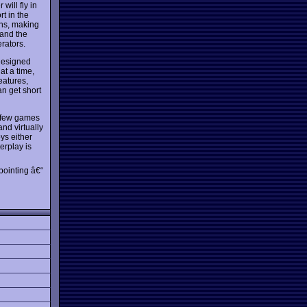
will fly in
rt in the
ons, making
 and the
rators.
-designed
at a time,
eatures,
an get short
y few games
and virtually
ys either
erplay is
pointing â€“