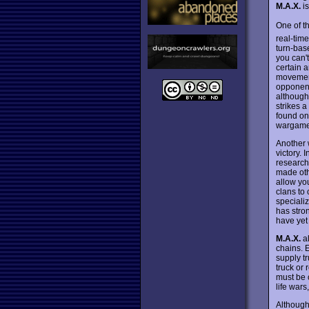
M.A.X.
is
One of t
real-time
turn-bas
you can't
certain a
movement 
opponen
although
strikes a
found on
wargamer
Another 
victory. 
research 
made oth
allow yo
clans to
speciali
has stron
have yet
M.A.X.
al
chains. 
supply t
truck or 
must be 
life war
Although 