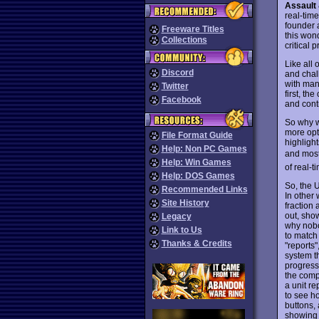
Assault 
real-tim
founder 
Freeware Titles
this won
Collections
critical p
Like all
Discord
and chal
with man
Twitter
first, t
Facebook
and cont
So why w
more opt
File Format Guide
highlight
Help: Non PC Games
and most
Help: Win Games
of real-
Help: DOS Games
So, the 
Recommended Links
In other 
Site History
fraction 
out, sho
Legacy
why nobo
Link to Us
to match 
Thanks & Credits
"reports"
system th
progress 
the compu
a unit re
to see ho
buttons, 
showing 