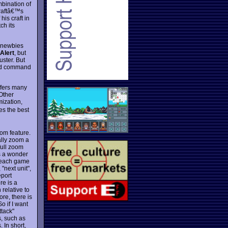
mbination of
craftâ€™s
is craft in
ch its
o newbies
Alert
, but
ter. But
ated command
fers many
 Other
mization,
es the best
oom feature.
ally zoom a
 full zoom
™s a wonder
t each game
"next unit",
eport
re is a
relative to
ore, there is
o if I want
ttack"
s, such as
 In short,