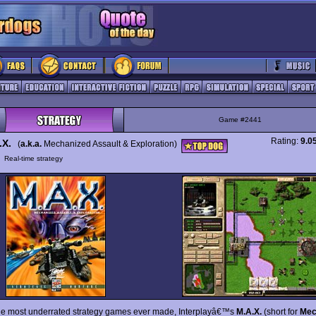
Game #2441
Rating:
9.0
.X.
(
a.k.a.
Mechanized Assault & Exploration)
y
Real-time strategy
he most underrated strategy games ever made, Interplayâ€™s
M.A.X.
(short for
Mec