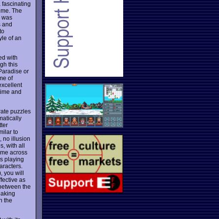
 fascinating
time. The
o was
s and
to
yle of an
ed with
gh this
Paradise or
me of
xcellent
 time and
rate puzzles
matically
tter
milar to
 no illusion
, with all
come across
ds playing
aracters.
, you will
fective as
 between the
eaking
n the