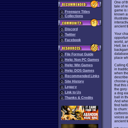
One of t
tale of r
game is 
Freeware Titles
known as
Collections
illustrat
interacti
ancient 
Discord
Your cha
Twitter
opportuni
Facebook
world, a
Hell, be 
backgamm
database
File Format Guide
place wh
Help: Non PC Games
Calling
Help: Win Games
in tradit
Help: DOS Games
when the
Recommended Links
describe
choose-y
Site History
that this
Legacy
the gory 
Link to Us
a dog ea
ball in t
Thanks & Credits
And when 
find hel
to churn
cartoons
voices ar
ancient t