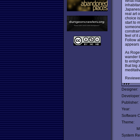
What m
inhabita
Japanese 
real art 
choice i
start to 
someone 
constrain
feel of i
Follow al
appears 
As Roger
wander th
to enlig
that big 
meditativ
Reviewe
Designer:
Developer
Publisher:
Year:
Software C
Theme:
Mu
System Re