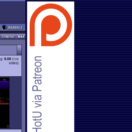
ng:
9.06
(
728
votes)