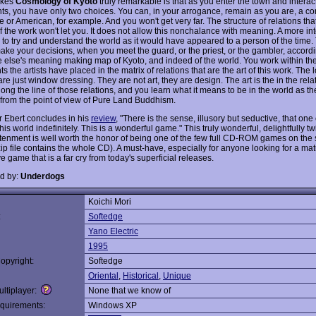
akes
Cosmology of Kyoto
truly remarkable is that as you enter the town and interact
nts, you have only two choices. You can, in your arrogance, remain as you are, a c
or American, for example. And you won't get very far. The structure of relations tha
of the work won't let you. It does not allow this nonchalance with meaning. A more in
s to try and understand the world as it would have appeared to a person of the time
make your decisions, when you meet the guard, or the priest, or the gambler, accordi
else's meaning making map of Kyoto, and indeed of the world. You work within th
ts the artists have placed in the matrix of relations that are the art of this work. The
t are just window dressing. They are not art, they are design. The art is the in the rela
ong the line of those relations, and you learn what it means to be in the world as t
from the point of view of Pure Land Buddhism.
 Ebert concludes in his
review
, "There is the sense, illusory but seductive, that one
is world indefinitely. This is a wonderful game." This truly wonderful, delightfully t
htenment is well worth the honor of being one of the few full CD-ROM games on the s
zip file contains the whole CD). A must-have, especially for anyone looking for a mat
e game that is a far cry from today's superficial releases.
d by:
Underdogs
Koichi Mori
:
Softedge
Yano Electric
1995
opyright:
Softedge
Oriental
,
Historical
,
Unique
ltiplayer:
None that we know of
quirements:
Windows XP