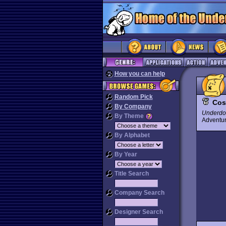
How you can help
Random Pick
Cos
By Company
Underdo
By Theme
Advent
By Alphabet
By Year
Title Search
Company Search
Designer Search