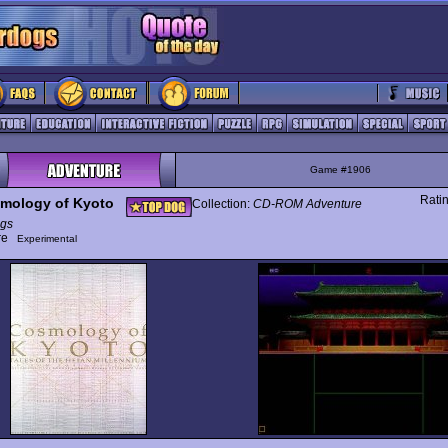
Game #1906
Rati
mology of Kyoto
Collection:
CD-ROM Adventure
gs
ure
Experimental