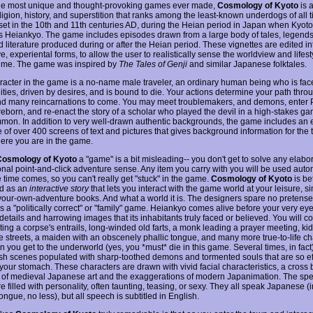
he most unique and thought-provoking games ever made,
Cosmology of Kyoto
is a
eligion, history, and superstition that ranks among the least-known underdogs of all 
set in the 10th and 11th centuries AD, during the Heian period in Japan when Kyot
 Heiankyo. The game includes episodes drawn from a large body of tales, legend
ed literature produced during or after the Heian period. These vignettes are edited in
ve, experiental forms, to allow the user to realistically sense the worldview and lifest
time. The game was inspired by
The Tales of Genji
and similar Japanese folktales.
racter in the game is a no-name male traveler, an ordinary human being who is fac
ties, driven by desires, and is bound to die. Your actions determine your path throu
nd many reincarnations to come. You may meet troublemakers, and demons, enter 
reborn, and re-enact the story of a scholar who played the devil in a high-stakes ga
on. In addition to very well-drawn authentic backgrounds, the game includes an e
 of over 400 screens of text and pictures that gives background information for the
ere you are in the game.
Cosmology of Kyoto
a "game" is a bit misleading-- you don't get to solve any elabo
ional point-and-click adventure sense. Any item you carry with you will be used auto
 time comes, so you can't really get "stuck" in the game.
Cosmology of Kyoto
is be
d as an
interactive story
that lets you interact with the game world at your leisure, si
our-own-adventure books. And what a world it is. The designers spare no pretense,
 is a "politically correct" or "family" game. Heiankyo comes alive before your very eyes
details and harrowing images that its inhabitants truly faced or believed. You will 
ting a corpse's entrails, long-winded old farts, a monk leading a prayer meeting, ki
he streets, a maiden with an obscenely phallic tongue, and many more true-to-life ch
you get to the underworld (yes, you *must* die in this game. Several times, in fact)
lish scenes populated with sharp-toothed demons and tormented souls that are so ef
 your stomach. These characters are drawn with vivid facial characteristics, a cross
 of medieval Japanese art and the exaggerations of modern Japanimation. The sp
e filled with personality, often taunting, teasing, or sexy. They all speak Japanese (i
ongue, no less), but all speech is subtitled in English.