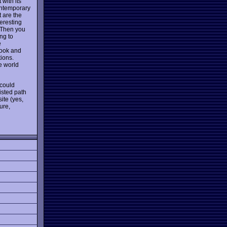
 with its
ontemporary
t are the
teresting
. Then you
ng to
e
 look and
tions.
he world
 could
wisted path
ite (yes,
ure,