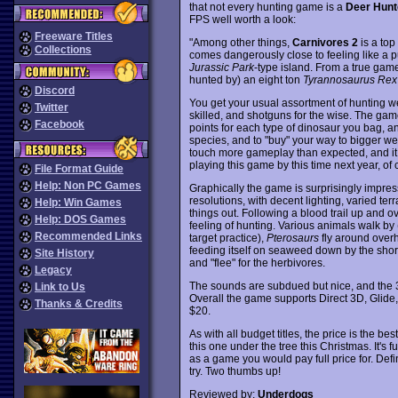
that not every hunting game is a
Deer Hunt
FPS well worth a look:
Freeware Titles
"Among other things,
Carnivores 2
is a top
Collections
comes dangerously close to feeling like a p
Jurassic Park
-type island. From a true gamer
hunted by) an eight ton
Tyrannosaurus Rex
Discord
You get your usual assortment of hunting we
Twitter
skilled, and shotguns for the wise. The gam
Facebook
points for each type of dinosaur you bag, a
species, and to "buy" your way to bigger 
touch more gameplay than expected, and it 
playing this game by this time next year, of co
File Format Guide
Help: Non PC Games
Graphically the game is surprisingly impre
resolutions, with decent lighting, varied ter
Help: Win Games
things out. Following a blood trail up and o
Help: DOS Games
feeling of hunting. Various animals walk by 
Recommended Links
target practice),
Pterosaurs
fly around over
feeding itself on seaweed down by the shoreli
Site History
and "flee" for the herbivores.
Legacy
The sounds are subdued but nice, and the 3D
Link to Us
Overall the game supports Direct 3D, Glid
Thanks & Credits
$20.
As with all budget titles, the price is the be
this one under the tree this Christmas. It's 
as a game you would pay full price for. Def
try. Two thumbs up!
Reviewed by:
Underdogs