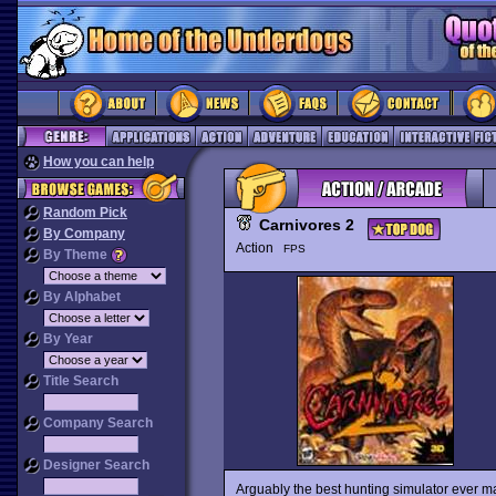
How you can help
Random Pick
Carnivores 2
By Company
Action
FPS
By Theme
By Alphabet
By Year
Title Search
Company Search
Designer Search
Arguably the best hunting simulator ever 