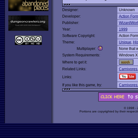
Designer:
Unknown
Developer:
Action For
Publisher:
WizardWor
Year:
1999
Software Copyright:
Action For
Theme:
Unique
,
His
Multiplayer:
None that 
System Requirements:
Windows X
Where to get it:
Related Links:
Carnivores
Links:
If you like this game, try:
Carnivores:
© 1998 -
Portions are copyrighted by their respect