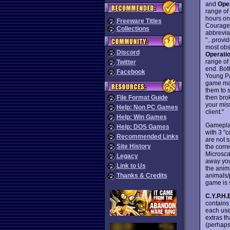
and
Ope
range of
hours on
Freeware Titles
Courageo
Collections
abbrevia
"...provi
most obs
Discord
Operatio
range of
Twitter
end. Bot
Facebook
Young Pa
game man
them to 
then brok
File Format Guide
your mis
Help: Non PC Games
client."
Help: Win Games
Gameplay
Help: DOS Games
with 3 "
Recommended Links
are not s
Site History
the corr
Microscan
Legacy
away you
Link to Us
the anima
animals/
Thanks & Credits
game is 
C.Y.P.H.
contains 
each use
extras t
(perhaps