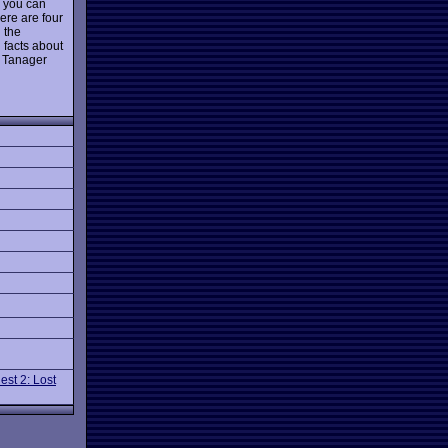
 you can
ere are four
h the
 facts about
d Tanager
est 2: Lost