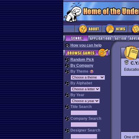
How you can help
Random Pick
C.Y.
By Company
Educat
By Theme
By Alphabet
By Year
Title Search
Company Search
Designer Search
One of t