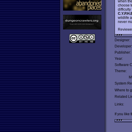
when the
choose t
difficult
C.Y.P.H.
wildlife
never ma
Reviewe
Designer:
Developer
Publisher:
Year:
Software C
Theme:
Mu
System Re
Where to ge
Related Li
Links:
If you like 