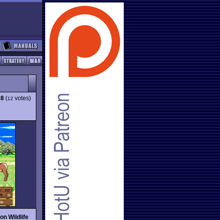
08
(
votes)
12
on Wildlife