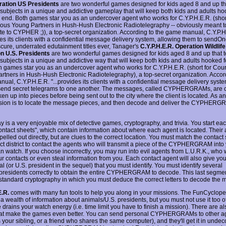
ration US Presidents
are two wonderful games designed for kids aged 8 and up th
 subjects in a unique and addictive gameplay that will keep both kids and adults ho
 end. Both games star you as an undercover agent who works for C.Y.P.H.E.R. (short
us Young Partners in Hush-Hush Electronic Radiotelegraphy -- obviously meant t
te to CYPHER ;)), a top-secret organization. According to the game manual, C.Y.P.H
des its clients with a confidential message delivery system, allowing them to sendOn
cure, underrated edutainment titles ever, Tanager's
C.Y.P.H.E.R. Operation Wildlife
n U.S. Presidents
are two wonderful games designed for kids aged 8 and up that 
 subjects in a unique and addictive way that will keep both kids and adults hooked 
h games star you as an undercover agent who works for C.Y.P.H.E.R. (short for Co
rtners in Hush-Hush Electronic Radiotelegraphy), a top-secret organization. Accord
ual, C.Y.P.H.E.R. "...provides its clients with a confidential message delivery syst
send secret telegrams to one another. The messages, called CYPHERGRAMs, are
en up into pieces before being sent out to the city where the client is located. As a
sion is to locate the message pieces, and then decode and deliver the CYPHERGR
 is a very enjoyable mix of detective games, cryptography, and trivia. You start ea
contact sheets", which contain information about where each agent is located. Their
pelled out directly, but are clues to the correct location. You must match the contact
ect district to contact the agents who will transmit a piece of the CYPHERGRAM into
 watch. If you choose incorrectly, you may run into evil agents from L.U.R.K., who w
r contacts or even steal information from you. Each contact agent will also give you
l (or U.S. president in the sequel) that you must identify. You must identify several
presidents correctly to obtain the entire CYPHERGRAM to decode. This last segmen
standard cryptography in which you must deduce the correct letters to decode the
E.R.
comes with many fun tools to help you along in your missions. The FunCyclop
a wealth of information about animals/U.S. presidents, but you must not use it too o
 drains your watch energy (i.e. time limit you have to finish a mission). There are 
hat make the games even better. You can send personal CYPHERGRAMs to other a
 your sibling, or a friend who shares the same computer), and they'll get it in unde