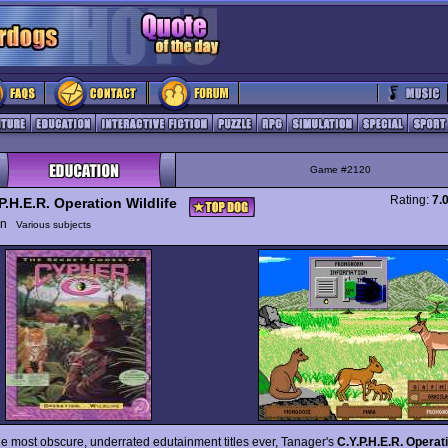
Game #2120
Rating:
7.
P.H.E.R. Operation Wildlife
ion
Various subjects
he most obscure, underrated edutainment titles ever, Tanager's
C.Y.P.H.E.R. Operati