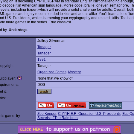
y log on. If decoding CYPHERGRAM in standard English isn't challenging enough,
o decode it in American sign language, Morse code, braille, or even semaphore. Th
y levels, including Expert which will provide a solid challenge for adults. Overall, bot
E.R.
games are highly recommended to kids and adults alike. You'll learn a lot of fun
 and U.S. Presidents, while sharpening your cryptography and related skills. Too ba
de more games in the series. True classics!
d by:
Underdogs
Jeffrey Silverman
:
Tanager
Tanager
1991
opyright:
Tanager
Organized Forces
,
Mystery
ltiplayer:
None that we know of
quirements:
DOS
t it:
nks:
Zoo Keeper
,
C.Y.P.H.E.R. Operation U.S. Presidents
,
Eco Qu
this game, try:
Secrets of The Rainforest