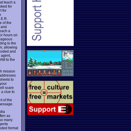
at teach a
oked for
 for
o
.E.R.
e of the
and
teach a
for hours on
urageous
ing to the
em, allowing
 coded and
n agent,
AM to the
ch mission
 addresses
 sheets to
 your
ill scare
 a clue to
t of the
 message.
edia
ften as
also many
gents
coded format