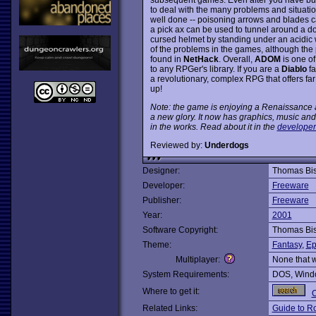
to deal with the many problems and situati
well done -- poisoning arrows and blades c
a pick ax can be used to tunnel around a do
cursed helmet by standing under an acidic wa
of the problems in the games, although the
found in
NetHack
. Overall,
ADOM
is one of
to any RPGer's library. If you are a
Diablo
fa
a revolutionary, complex RPG that offers fa
up!
Note: the game is enjoying a Renaissance as
a new glory. It now has graphics, music a
in the works. Read about it in the
developer
Reviewed by:
Underdogs
Designer:
Thomas Bi
Developer:
Freeware
Publisher:
Freeware
Year:
2001
Software Copyright:
Thomas Bi
Theme:
Fantasy
,
Ep
Multiplayer:
None that 
System Requirements:
DOS, Windo
Where to get it:
O
Related Links:
Guide to R