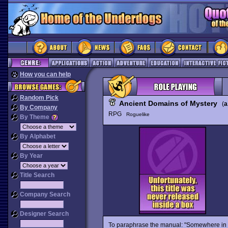
How you can help
Random Pick
Ancient Domains of Mystery
(
a
By Company
RPG
Roguelike
By Theme
By Alphabet
By Year
Title Search
Company Search
Designer Search
To paraphrase the manual: "Somewhere in t