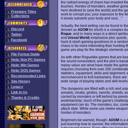
the radiant energy of chaos has invaded the w
touches. Hordes of monsters, weather go
hero destined to save the world) and the gat
Freeware Titles
work to corrupt you; your exposure to the f
Collections
it slowly subverts your body and soul...."
Actually, the best writing can be found in 
Discord
(known as
ADOM
for short) is a complex du
Rogue
, and in many ways is a direct spiri
Twitter
and
Unreal World
) emphasize plot, quests
Facebook
hack & slash gaming goodness in a randoml
chaos is far more interesting than hunting Ba
game you play for the strategic elements an
File Format Guide
As with other Roguelike games that are bas
Help: Non PC Games
the sound nonexistent, and the plot is ban
replay value are what have made the game in
Help: Win Games
requires choosing from over 200 combinatio
Help: DOS Games
statistics, equipment, skills and alignment
Recommended Links
necromancers to troll barbarians, there a
wide range of playing styles and skill levels
Site History
Legacy
The dungeons are filled with a rich and unpre
Link to Us
amulets, cloaks, girdles, swords, shields, 
carried by monsters or left behind by previ
Thanks & Credits
workmanship; much of the game's challenge 
equipment can do. The monsters, too, come i
attack style. While some use melee weapons
hordes of monsters.
Beginners be warned, though:
ADOM
is a
d
just learning how to survive; the informatio
subsequent games. Even after you have built