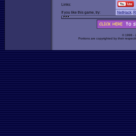
Links:
If you like this game, try:
NetHack
,
R
© 1998 -
Portions are copyrighted by their respect