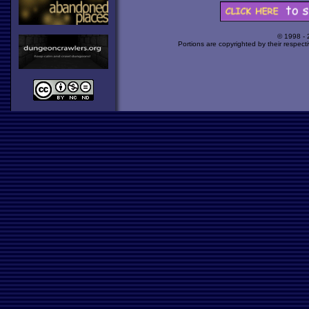
© 1998 -
Portions are copyrighted by their respect