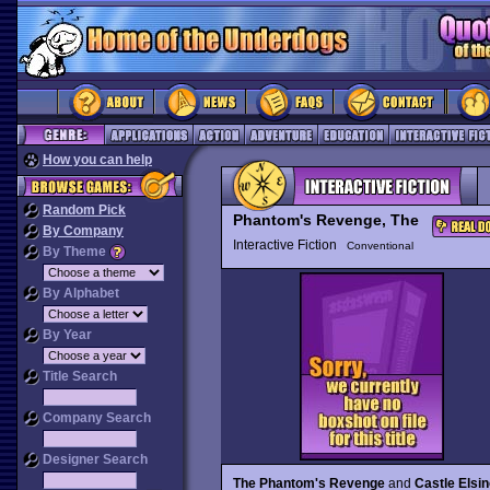
How you can help
Random Pick
Phantom's Revenge, The
By Company
Interactive Fiction
Conventional
By Theme
By Alphabet
By Year
Title Search
Company Search
Designer Search
The Phantom's Revenge
and
Castle Elsi