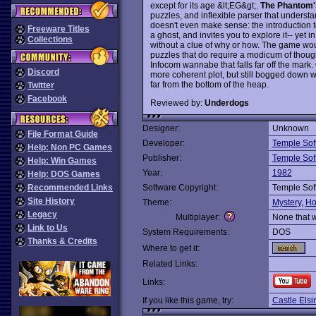
except for its age &lt;EG&gt;.
The Phantom
puzzles, and inflexible parser that underst
doesn't even make sense: the introduction t
Freeware Titles
a ghost, and invites you to explore it-- yet i
Collections
without a clue of why or how. The game wou
puzzles that do require a modicum of though
Infocom wannabe that falls far off the mark.
Discord
more coherent plot, but still bogged down w
far from the bottom of the heap.
Twitter
Facebook
Reviewed by:
Underdogs
Designer:
Unknown
File Format Guide
Developer:
Temple Sof
Help: Non PC Games
Publisher:
Temple Sof
Help: Win Games
Year:
1982
Help: DOS Games
Recommended Links
Software Copyright:
Temple Sof
Site History
Theme:
Mystery
,
Ho
Legacy
Multiplayer:
None that 
Link to Us
System Requirements:
DOS
Thanks & Credits
Where to get it:
Related Links:
Links:
If you like this game, try:
Castle Elsi