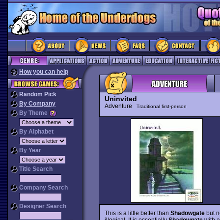
How you can help
Random Pick
Uninvited
By Company
Adventure
Traditional first-person
By Theme
By Alphabet
By Year
Title Search
Company Search
Designer Search
This is a little better than
Shadowgate
but no
illogical. It is essentially
Shadowgate
with a