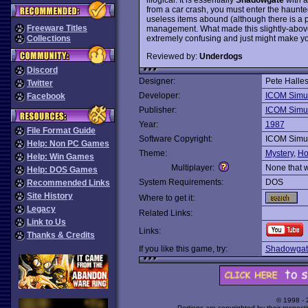
from a car crash, you must enter the haunte
useless items abound (although there is a p
Freeware Titles
management. What made this slightly-abov
extremely confusing and just might make you
Collections
Reviewed by:
Underdogs
Discord
Designer:
Pete Halle
Twitter
Developer:
ICOM Simul
Facebook
Publisher:
ICOM Simul
Year:
1987
File Format Guide
Software Copyright:
ICOM Simul
Help: Non PC Games
Theme:
Mystery
,
Ho
Help: Win Games
Multiplayer:
None that 
Help: DOS Games
System Requirements:
DOS
Recommended Links
Site History
Where to get it:
Legacy
Related Links:
Link to Us
Links:
Thanks & Credits
If you like this game, try:
Shadowgat
© 1998 -
Portions are copyrighted by their respect