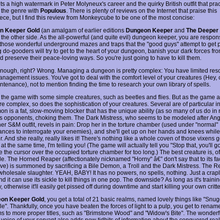
s a high watermark in Peter Molyneux's career and the quirky British outfit that prac
 the genre with
Populous
. There is plenty of reviews on the Internet that praise this
ece, but I find this review from Monkeycube to be one of the most concise:
n Keeper Gold
(an amalgam of earlier editions
Dungeon Keeper
and
The Deeper
the other side. As the all-powerful (and quite evil) dungeon keeper, you are respons
 those wonderful underground mazes and traps that the "good guys" attempt to get 
do-gooders will try to get to the heart of your dungeon, banish your dark forces fro
 preserve their peace-loving ways. So you're just going to have to kill them.
nough, right? Wrong. Managing a dungeon is pretty complex: You have limited res
nagement issues. You've got to deal with the comfort level of your creatures (Hey, 
tenance), not to mention finding the time to research your own library of spells.
t the game with some simple creatures, such as beetles and flies. But as the game
 complex, so does the sophistication of your creatures. Several are of particular in
n is a fat, slow-moving blocker that has the unique ability (as so many of us do in re
his opponents, choking them. The Dark Mistress, who seems to be modeled after Ang
her S&M outfit, revels in pain: Drop her in the torture chamber (used under "normal"
ances to interrogate your enemies), and she'll get up on her hands and knees while 
. And she really, really likes it! There's nothing like a whole coven of those vixens g
t the same time, I'm telling you! (The game will actually tell you "Stop that, you'll go 
 the cursor over the occupied torture chamber for too long.) The best creature is, of
le. The Horned Reaper (affectionately nicknamed "Horny" â€” don't say that to its fa
live) is summoned by sacrificing a Bile Demon, a Troll and the Dark Mistress. The R
 wholesale slaughter. YEAH, BABY! It has no powers, no spells, nothing. Just a crapl
nd it can use its sickle to kill things in one pop. The downside? As long as it's training
y, otherwise it'll easily get pissed off during downtime and start killing your own critte
on Keeper Gold
, you get a total of 21 basic realms, named lovely things like "Snu
e". Thankfully, once you have beaten the forces of light to a pulp, you get to renam
ms to more proper titles, such as "Brimstone Wood" and "Widow's Bite". The wonderf
voice of your servant also adds new tidbits of information about the conquered rea