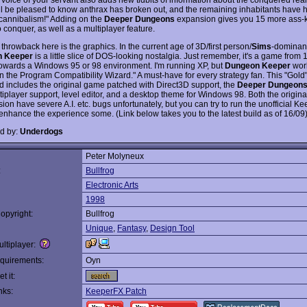
'll be pleased to know anthrax has broken out, and the remaining inhabitants have 
 cannibalism!" Adding on the
Deeper Dungeons
expansion gives you 15 more ass-k
 conquer, as well as a multiplayer feature.
throwback here is the graphics. In the current age of 3D/first person/
Sims
-dominan
 Keeper
is a little slice of DOS-looking nostalgia. Just remember, it's a game from
owards a Windows 95 or 98 environment. I'm running XP, but
Dungeon Keeper
work
n the Program Compatibility Wizard." A must-have for every strategy fan. This "Gold"
 includes the original game patched with Direct3D support, the
Deeper Dungeon
tiplayer support, level editor, and a desktop theme for Windows 98. Both the origina
ion have severe A.I. etc. bugs unfortunately, but you can try to run the unofficial K
 enhance the experience some. (Link below takes you to the latest build as of 16/09
d by:
Underdogs
Peter Molyneux
:
Bullfrog
Electronic Arts
1998
opyright:
Bullfrog
Unique
,
Fantasy
,
Design Tool
ltiplayer:
quirements:
Oyn
t it:
nks:
KeeperFX Patch