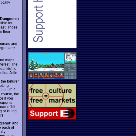
tically
 Dungeons
)
ible for
past. Those
m their
ources and
ogres are
 and maps
terest: The
al life) to
elina Jolie
the torturer
etting
blind!" if
 course, the
ce if you
eaper is
oad of hit
 or killing
rs.
gglehat" and
e each of
ully
lms, such