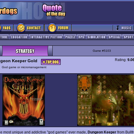
Game #5103
Rating:
9.0
geon Keeper Gold
y
God game or micromanagement
he most unique and addictive "god games" ever made,
Dungeon Keeper
from Bullf