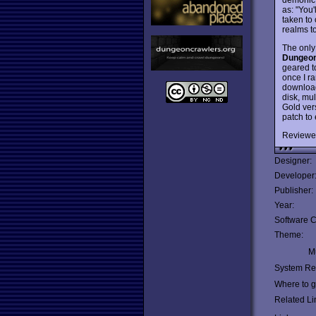
as: "You
taken to
realms to
The only 
Dungeon
geared t
once I ra
download
disk, mul
Gold vers
patch to
Reviewe
Designer:
Developer
Publisher:
Year:
Software C
Theme:
Mu
System Re
Where to ge
Related Li