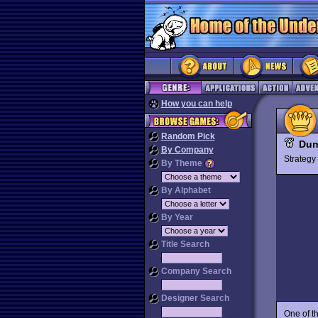
How you can help
Random Pick
Dun
By Company
Strateg
By Theme
By Alphabet
By Year
Title Search
Company Search
Designer Search
One of t