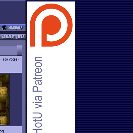
6
(
votes)
850
rog