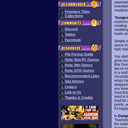
represent
invented
masterpi
Freeware Titles
Collections
"
Dungeo
explores 
creating
Discord
meddling 
realm and
Twitter
Facebook
Simple e
space ma
high-main
File Format Guide
You star
Help: Non PC Games
grow more
Bile Demo
Help: Win Games
fart on 
Help: DOS Games
in a leat
Recommended Links
circumst
whips her
Site History
whipped a
Legacy
you leave
Link to Us
most fick
want to 
Thanks & Credits
bred for
points, a
it's happ
In
Dunge
"Eversmil
the real
demonic 