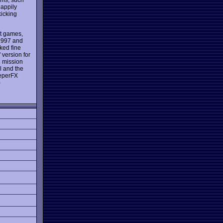
happily
icking
t games,
 1997 and
ed fine
 version for
s
mission
l and the
eeperFX
)