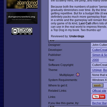
the scrawny nerd, the pimp, and many other
Because both the numbers of patron "personal
gradually diminishes over time. By the time y
getting repetitive. But for a budget title (it 
definitely packs much more gameplay than $2
in a while and the gameplay will remain fresh
only game of its kind,
Last Call
offers lots 
can use in the real world to impress friends
a Top Dog in my book. Two thumbs up!
Reviewed by:
Underdogs
Designer:
John Cutle
Developer:
CutlerCreat
Publisher:
Simon & Sc
Year:
2000
Software Copyright:
CutlerCreat
Theme:
Unique
,
Bu
Multiplayer:
None that 
System Requirements:
Windows X
Where to get it:
Related Links:
Official site
Links:
If you like this game, try:
Becher Bar