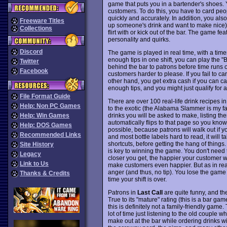
game that puts you in a bartender's shoes. Y
customers. To do this, you have to card peo
quickly and accurately. In addition, you als
Freeware Titles
up someone's drink and want to make nice),
Collections
flirt with or kick out of the bar. The game f
personality and quirks.
Discord
The game is played in real time, with a timer
enough tips in one shift, you can play the 
Twitter
behind the bar to patrons before time runs ou
Facebook
customers harder to please. If you fail to c
other hand, you get extra cash if you can 
enough tips, and you might just qualify for 
File Format Guide
There are over 100 real-life drink recipes 
Help: Non PC Games
to the exotic (the Alabama Slammer is my fav
drinks you will be asked to make, listing th
Help: Win Games
automatically flips to that page so you know 
Help: DOS Games
possible, because patrons will walk out if yo
Recommended Links
and most bottle labels hard to read, it will 
shortcuts, before getting the hang of thin
Site History
is key to winning the game. You don't need t
Legacy
closer you get, the happier your customer wi
Link to Us
make customers even happier. But as in real
anger (and thus, no tip). You lose the game 
Thanks & Credits
time your shift is over.
Patrons in
Last Call
are quite funny, and th
True to its "mature" rating (this is a bar ga
this is definitely not a family-friendly game.
lot of time just listening to the old couple
make out at the bar while ordering drinks wit