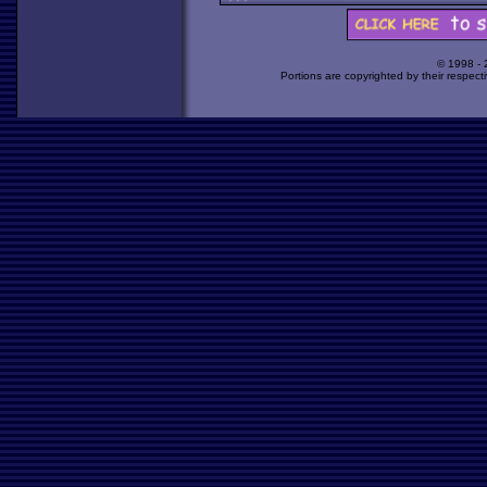
© 1998 -
Portions are copyrighted by their respect