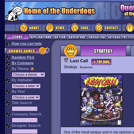
How you can help
Random Pick
Last Call
By Company
Strategy
Business
By Theme
By Alphabet
By Year
Title Search
Company Search
Designer Search
One of the most unique and in my opinion 