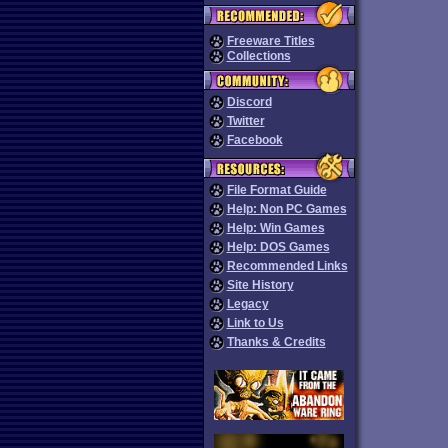
Freeware Titles
Collections
Discord
Twitter
Facebook
File Format Guide
Help: Non PC Games
Help: Win Games
Help: DOS Games
Recommended Links
Site History
Legacy
Link to Us
Thanks & Credits