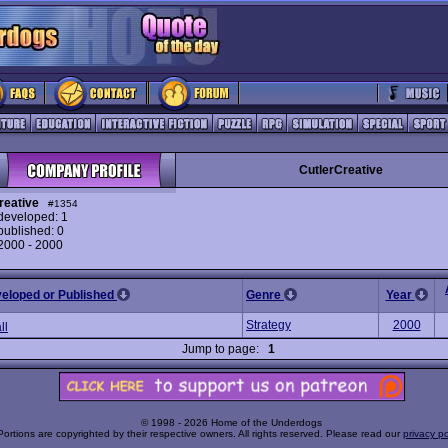
CutlerCreative
reative
#1354
eveloped: 1
ublished: 0
 2000 - 2000
veloped or Published
Genre
Year
Strategy
2000
ll
Jump to page:
1
© 1998 - 2026 Home of the Underdogs
Portions are copyrighted by their respective owners. All rights reserved. Please read our
privacy po