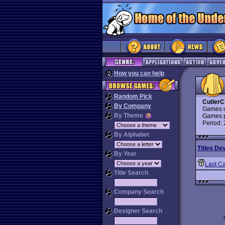
How you can help
Random Pick
CutlerC
By Company
Games d
By Theme
Games p
Period:
By Alphabet
Titles De
By Year
Last Ca
Title Search
Company Search
Designer Search