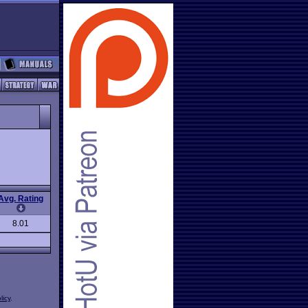
Avg. Rating
8.01
licy
.