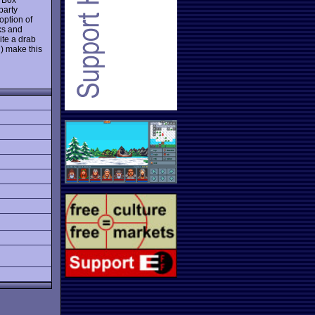
party
option of
ks and
ite a drab
) make this