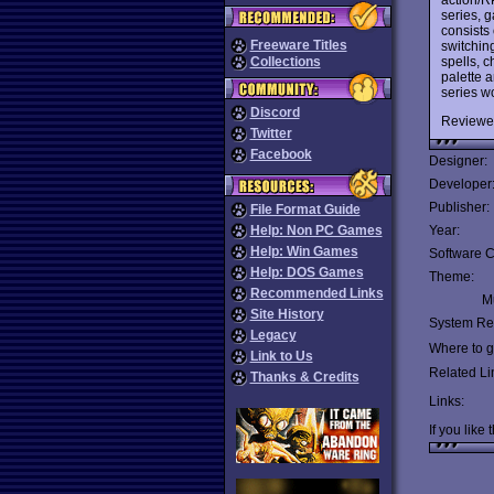
series, g
consists 
Freeware Titles
switchin
spells, c
Collections
palette 
series w
Discord
Reviewe
Twitter
Facebook
Designer:
Developer
Publisher:
File Format Guide
Help: Non PC Games
Year:
Help: Win Games
Software C
Help: DOS Games
Theme:
Recommended Links
Mu
Site History
System Re
Legacy
Where to ge
Link to Us
Related Li
Thanks & Credits
Links:
If you like 