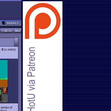
g:
8
(
votes)
4
 series of
 Box"