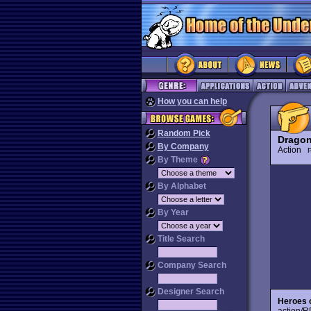
How you can help
Random Pick
Dragon
By Company
Action
P
By Theme
By Alphabet
By Year
Title Search
Company Search
Designer Search
Heroes 
action/R