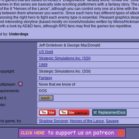
ames in this series are basically side-scrolling platformers with a fantasy story. The 
of the 8 "Heroes of the Lance", although you can control only one at a time with the 
g between them whenever you want to. Since each hero has different types of attac
hoosing the right hero to fight each enemy type is essential. Pleasant graphics desp
and interesting storyline (based mostly on novels/modules written by Weiss/Hickman
orth a look by AD&D fans, although RPG fans may find the games too repetitive.
d by:
Underdogs
Jeff Groteboer & George MacDonald
:
US Gold
Strategic Simulations Inc. (SSI)
1989
opyright:
Strategic Simulations Inc. (SSI)
Fantasy
ltiplayer:
None that we know of
quirements:
DOS
t it:
nks:
this game, try:
Shadow Sorcerer
,
Heroes of the Lance
,
Savage