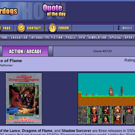
Game #4720
s of Flame
Ratin
latformer
of the Lance
,
Dragons of Flame
, and
Shadow Sorcerer
are three releases in SSI's
PG games that are based on AD&D's "Dragonlance" fantasy world. Unlike the "Gold