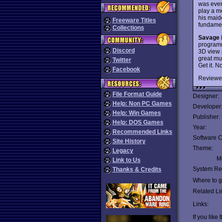
was eve
play a m
his maid
Freeware Titles
fundamen
Collections
Savage
programm
Discord
3D view 
great mus
Twitter
Get it. N
Facebook
Reviewe
File Format Guide
Designer:
Help: Non PC Games
Developer
Help: Win Games
Publisher:
Help: DOS Games
Year:
Recommended Links
Software C
Site History
Theme:
Legacy
Mu
Link to Us
System Re
Thanks & Credits
Where to ge
Related Li
Links:
If you like 