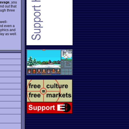
avage
, you
nd out that
ough three
well-
and even a
raphics and
day as well.