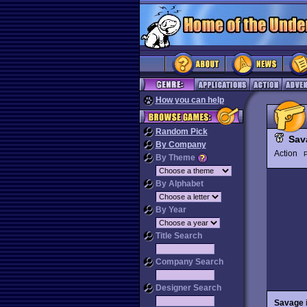
How you can help
Random Pick
Sav
By Company
Action
P
By Theme
By Alphabet
By Year
Title Search
Company Search
Designer Search
Savage