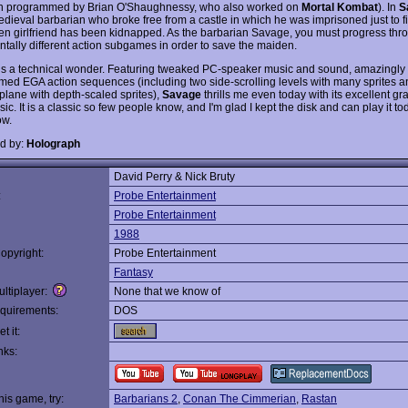
n programmed by Brian O'Shaughnessy, who also worked on
Mortal Kombat
). In
S
edieval barbarian who broke free from a castle in which he was imprisoned just to fi
en girlfriend has been kidnapped. As the barbarian Savage, you must progress thr
tally different action subgames in order to save the maiden.
is a technical wonder. Featuring tweaked PC-speaker music and sound, amazingly 
ed EGA action sequences (including two side-scrolling levels with many sprites 
plane with depth-scaled sprites),
Savage
thrills me even today with its excellent g
ic. It is a classic so few people know, and I'm glad I kept the disk and can play it to
ow.
d by:
Holograph
David Perry & Nick Bruty
:
Probe Entertainment
Probe Entertainment
1988
opyright:
Probe Entertainment
Fantasy
ltiplayer:
None that we know of
quirements:
DOS
t it:
nks:
this game, try:
Barbarians 2
,
Conan The Cimmerian
,
Rastan