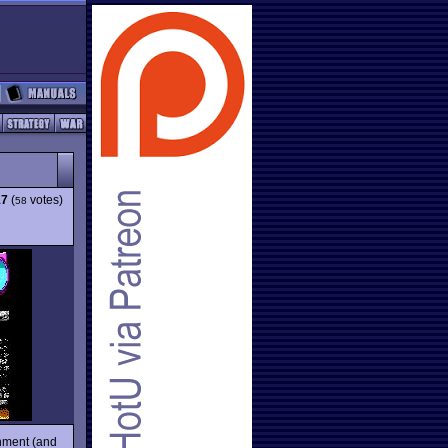
17
(
votes)
58
inment (and