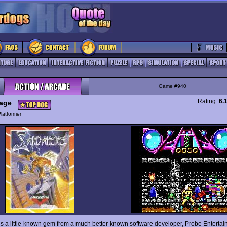
Game #940
Rating:
6.
age
latformer
is a little-known gem from a much better-known software developer, Probe Enterta