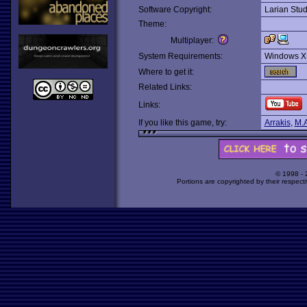
Software Copyright:
Larian Stud
Theme:
Multiplayer:
System Requirements:
Windows X
Where to get it:
Related Links:
Links:
If you like this game, try:
Arrakis
,
M.A
© 1998 -
Portions are copyrighted by their respect