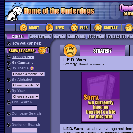
How you can help
Random Pick
L.E.D. Wars
By Company
Strategy
Real-time strategy
By Theme
By Alphabet
By Year
Title Search
Company Search
Designer Search
L.E.D. Wars
is an above-average real-time s
alternative to Westwood's famous
Command