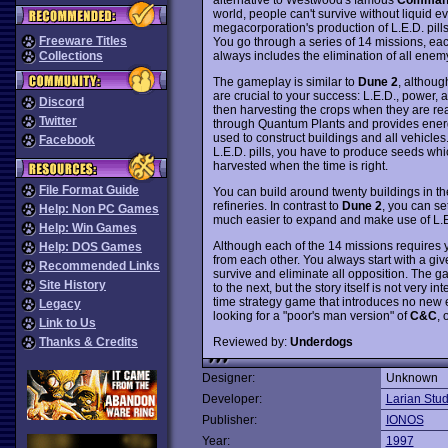
world, people can't survive without liquid ev
megacorporation's production of L.E.D. pills
Freeware Titles
You go through a series of 14 missions, eac
always includes the elimination of all enemy
Collections
The gameplay is similar to
Dune 2
, althoug
are crucial to your success: L.E.D., power, a
Discord
then harvesting the crops when they are rea
Twitter
through Quantum Plants and provides energy f
used to construct buildings and all vehicle
Facebook
L.E.D. pills, you have to produce seeds whi
harvested when the time is right.
File Format Guide
You can build around twenty buildings in t
refineries. In contrast to
Dune 2
, you can se
Help: Non PC Games
much easier to expand and make use of L.E.
Help: Win Games
Although each of the 14 missions requires you
Help: DOS Games
from each other. You always start with a giv
Recommended Links
survive and eliminate all opposition. The 
Site History
to the next, but the story itself is not very inte
time strategy game that introduces no new
Legacy
looking for a "poor's man version" of
C&C
, 
Link to Us
Reviewed by:
Underdogs
Thanks & Credits
Designer:
Unknown
Developer:
Larian Stud
Publisher:
IONOS
Year:
1997