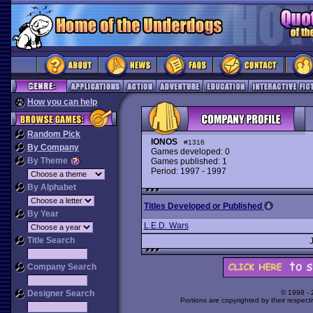
How you can help
Random Pick
IONOS
#1316
By Company
Games developed: 0
By Theme
Games published: 1
Period: 1997 - 1997
By Alphabet
Titles Developed or Published
By Year
L.E.D. Wars
Title Search
Company Search
Designer Search
© 1998 -
Portions are copyrighted by their respect