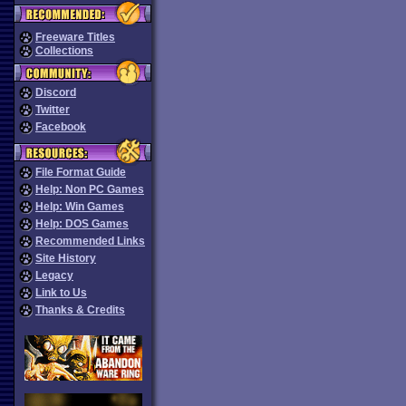
Freeware Titles
Collections
Discord
Twitter
Facebook
File Format Guide
Help: Non PC Games
Help: Win Games
Help: DOS Games
Recommended Links
Site History
Legacy
Link to Us
Thanks & Credits