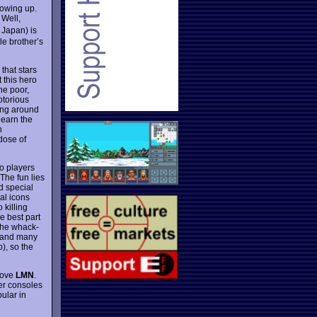
rowing up.
 Well,
 Japan) is
le brother’s
that stars
 this hero
he poor,
otorious
ring around
 learn the
n
 dose of
wo players
The fun lies
d special
al icons
 killing
e best part
the whack-
 and many
), so the
 love
LMN
.
er consoles
ular in