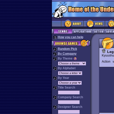
How you can help
Random Pick
Leg
By Company
Kyuushu
By Theme
Action
M
By Alphabet
By Year
Title Search
Company Search
Designer Search