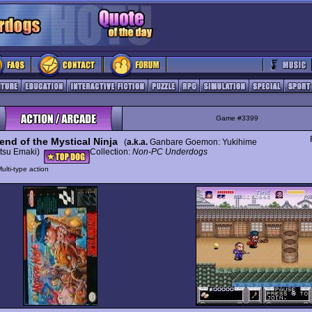
Game #3399
end of the Mystical Ninja
(
a.k.a.
Ganbare Goemon: Yukihime
tsu Emaki)
Collection:
Non-PC Underdogs
ulti-type action