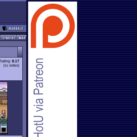
Rating:
8.17
(
votes)
52