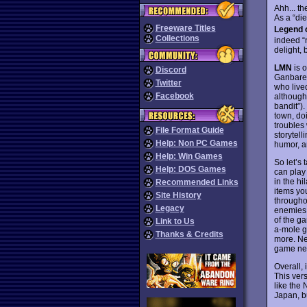
Ahh... t
As a “die
Freeware Titles
Legend o
Collections
indeed “
delight, 
LMN
is 
Discord
Ganbare 
Twitter
who lived
Facebook
although
bandit”).
town, doi
troubles
File Format Guide
storytell
Help: Non PC Games
humor, a
Help: Win Games
So let’s
Help: DOS Games
can play
in the h
Recommended Links
items you
Site History
througho
Legacy
enemies 
of the g
Link to Us
a-mole g
Thanks & Credits
more. Ne
game nev
Overall,
This ver
like the
Japan, b