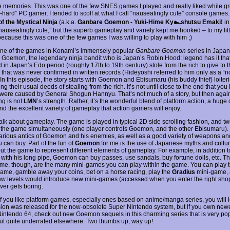
he memories. This was one of the few SNES games I played and really liked while g
-hard” PC gamer, I tended to scoff at what I call “nauseatingly cute” console games.
f the Mystical Ninja
(a.k.a.
Ganbare Goemon - Yuki-Hime Ky๛shutsu Emaki!
in
nauseatingly cute,” but the superb gameplay and variety kept me hooked – to my litt
because this was one of the few games I was willing to play with him ;)
one of the games in Konami’s immensely popular
Ganbare Goemon
series in Japan 
Goemon, the legendary ninja bandit who is Japan’s Robin Hood: legend has it that
 in Japan’s Edo period (roughly 17th to 19th century) stole from the rich to give to t
 that was never confirmed in written records (Hideyoshi referred to him only as a “n
 In this episode, the story starts with Goemon and Ebisumaru (his buddy thief) loite
ng their usual deeds of stealing from the rich. It’s not until close to the end that you
 were caused by General Shogun Hannyu. That’s not much of a story, but then agai
ing is not
LMN
’s strength. Rather, it’s the wonderful blend of platform action, a huge
nd the excellent variety of gameplay that action gamers will enjoy.
 talk about gameplay. The game is played in typical 2D side scrolling fashion, and t
 the game simultaneously (one player controls Goemon, and the other Ebisumaru). 
ilarious antics of Goemon and his enemies, as well as a good variety of weapons an
 can buy. Part of the fun of
Goemon
for me is the use of Japanese myths and cultur
ut the game to represent different elements of gameplay. For example, in addition to
with his long pipe, Goemon can buy passes, use sandals, buy fortune dolls, etc. Th
ame, though, are the many mini-games you can play within the game. You can play 
ame, gamble away your coins, bet on a horse racing, play the
Gradius
mini-game,
w levels would introduce new mini-games (accessed when you enter the right shop
er gets boring.
 if you like platform games, especially ones based on anime/manga series, you will
sion was released for the now-obsolete Super Nintendo system, but if you own new
 Nintendo 64, check out new Goemon sequels in this charming series that is very pop
ut quite underrated elsewhere. Two thumbs up, way up!