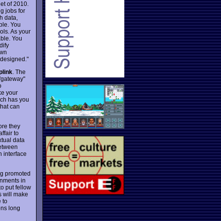
et of 2010.
g jobs for
h data,
ple. You
ls. As your
ble. You
dify
own
 designed."
plink
. The
 "gateway"
o
ke your
hich has you
that can
ore they
ffair to
xtual data
between
n interface
ing promoted
gnments in
o put fellow
s will make
 to
ons long