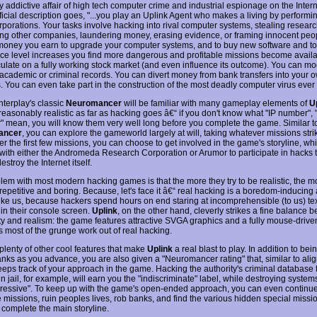
y addictive affair of high tech computer crime and industrial espionage on the Intern
ficial description goes, "...you play an Uplink Agent who makes a living by performin
rporations. Your tasks involve hacking into rival computer systems, stealing researc
ng other companies, laundering money, erasing evidence, or framing innocent peo
money you earn to upgrade your computer systems, and to buy new software and too
ce level increases you find more dangerous and profitable missions become availa
ulate on a fully working stock market (and even influence its outcome). You can mo
academic or criminal records. You can divert money from bank transfers into your 
. You can even take part in the construction of the most deadly computer virus ever
nterplay's classic
Neuromancer
will be familiar with many gameplay elements of
U
reasonably realistic as far as hacking goes â€“ if you don't know what "IP number",
er" mean, you will know them very well long before you complete the game. Similar t
ancer
, you can explore the gameworld largely at will, taking whatever missions stri
ter the first few missions, you can choose to get involved in the game's storyline, w
with either the Andromeda Research Corporation or Arumor to participate in hacks 
estroy the Internet itself.
lem with most modern hacking games is that the more they try to be realistic, the m
petitive and boring. Because, let's face it â€“ real hacking is a boredom-inducing a
ike us, because hackers spend hours on end staring at incomprehensible (to us) te
 in their console screen.
Uplink
, on the other hand, cleverly strikes a fine balance 
ity and realism: the game features attractive SVGA graphics and a fully mouse-drive
s most of the grunge work out of real hacking.
plenty of other cool features that make
Uplink
a real blast to play. In addition to be
anks as you advance, you are also given a "Neuromancer rating" that, similar to ali
eps track of your approach in the game. Hacking the authority's criminal database t
n jail, for example, will earn you the "indiscriminate" label, while destroying system
ressive". To keep up with the game's open-ended approach, you can even continue
 missions, ruin peoples lives, rob banks, and find the various hidden special missi
 complete the main storyline.