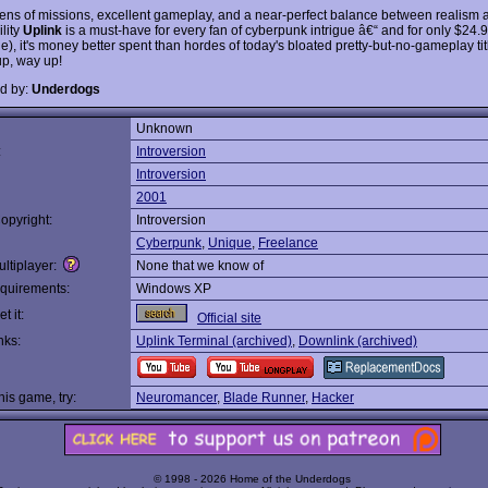
ens of missions, excellent gameplay, and a near-perfect balance between realism 
lity
Uplink
is a must-have for every fan of cyberpunk intrigue â€“ and for only $24.9
e), it's money better spent than hordes of today's bloated pretty-but-no-gameplay ti
p, way up!
d by:
Underdogs
Unknown
:
Introversion
Introversion
2001
opyright:
Introversion
Cyberpunk
,
Unique
,
Freelance
ltiplayer:
None that we know of
quirements:
Windows XP
t it:
Official site
nks:
Uplink Terminal (archived)
,
Downlink (archived)
this game, try:
Neuromancer
,
Blade Runner
,
Hacker
© 1998 - 2026 Home of the Underdogs