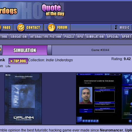
Game #3044
Rating:
9.42
ink
Collection:
Indie Underdogs
ion
Life
mble opinion the best futuristic hacking game ever made since
Neuromancer
,
Upli