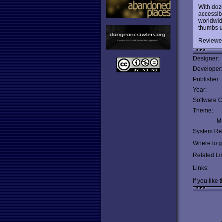
With doz
accessibi
worldwid
thumbs u
Reviewe
Designer:
Developer
Publisher:
Year:
Software C
Theme:
Mu
System Re
Where to ge
Related Li
Links:
If you like 