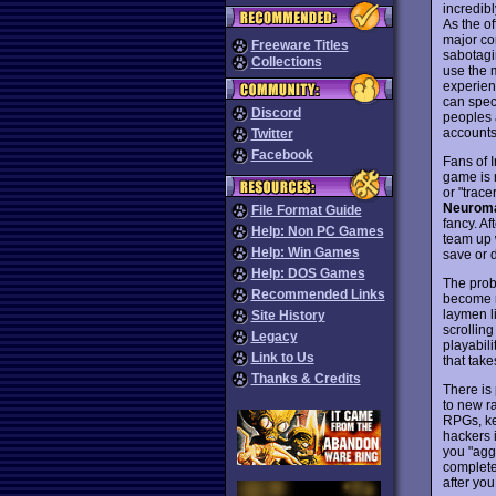
incredibl
As the of
major co
Freeware Titles
sabotagi
Collections
use the 
experien
can spec
Discord
peoples 
accounts
Twitter
Facebook
Fans of I
game is 
or "trac
Neurom
File Format Guide
fancy. Af
Help: Non PC Games
team up 
Help: Win Games
save or d
Help: DOS Games
The prob
Recommended Links
become re
laymen l
Site History
scrolling
Legacy
playabil
Link to Us
that take
Thanks & Credits
There is 
to new r
RPGs, ke
hackers i
you "agg
complete
after you