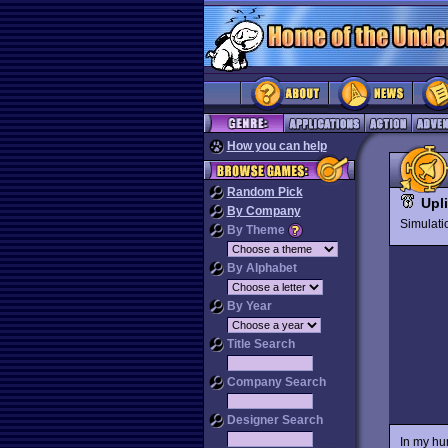
How you can help
Random Pick
Upl
By Company
Simulat
By Theme
By Alphabet
By Year
Title Search
Company Search
Designer Search
In my hu