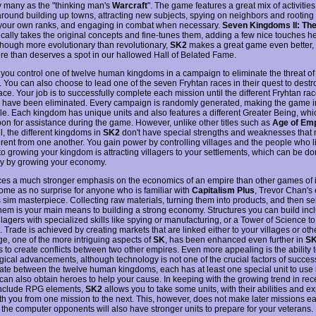
y many as the "thinking man's
Warcraft
". The game features a great mix of activities
around building up towns, attracting new subjects, spying on neighbors and rootin
 your own ranks, and engaging in combat when necessary.
Seven Kingdoms II: The
cally takes the original concepts and fine-tunes them, adding a few nice touches h
lthough more evolutionary than revolutionary,
SK2
makes a great game even better,
more than deserves a spot in our hallowed Hall of Belated Fame.
 you control one of twelve human kingdoms in a campaign to eliminate the threat of 
. You can also choose to lead one of the seven Fryhtan races in their quest to destr
e. Your job is to successfully complete each mission until the different Fryhtan rac
have been eliminated. Every campaign is randomly generated, making the game in
le. Each kingdom has unique units and also features a different Greater Being, wh
pon for assistance during the game. However, unlike other titles such as
Age of Em
l, the different kingdoms in
SK2
don't have special strengths and weaknesses that
ferent from one another. You gain power by controlling villages and the people who l
to growing your kingdom is attracting villagers to your settlements, which can be d
ely by growing your economy.
es a much stronger emphasis on the economics of an empire than other games of its
ome as no surprise for anyone who is familiar with
Capitalism Plus
, Trevor Chan's 
 sim masterpiece. Collecting raw materials, turning them into products, and then sel
them is your main means to building a strong economy. Structures you can build incl
illagers with specialized skills like spying or manufacturing, or a Tower of Science t
 Trade is achieved by creating markets that are linked either to your villages or othe
e, one of the more intriguing aspects of
SK
, has been enhanced even further in
S
 to create conflicts between two other empires. Even more appealing is the ability t
gical advancements, although technology is not one of the crucial factors of succes
tiate between the twelve human kingdoms, each has at least one special unit to use
can also obtain heroes to help your cause. In keeping with the growing trend in re
o include RPG elements,
SK2
allows you to take some units, with their abilities and e
ith you from one mission to the next. This, however, does not make later missions ea
the computer opponents will also have stronger units to prepare for your veterans.