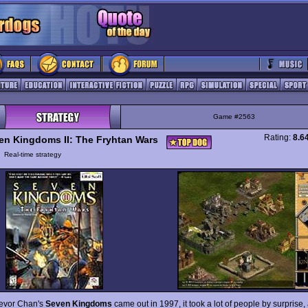
Game #2563
Rating:
8.6
en Kingdoms II: The Fryhtan Wars
y
Real-time strategy
evor Chan's
Seven Kingdoms
came out in 1997, it took a lot of people by surprise