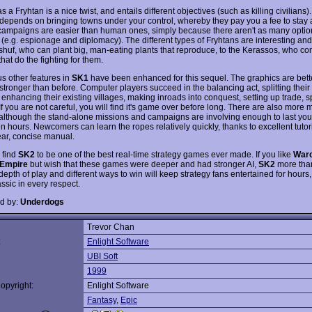
s a Fryhtan is a nice twist, and entails different objectives (such as killing civilians)
depends on bringing towns under your control, whereby they pay you a fee to stay 
campaigns are easier than human ones, simply because there aren't as many optio
 (e.g. espionage and diplomacy). The different types of Fryhtans are interesting an
shuf, who can plant big, man-eating plants that reproduce, to the Kerassos, who con
hat do the fighting for them.
 other features in
SK1
have been enhanced for this sequel. The graphics are bett
stronger than before. Computer players succeed in the balancing act, splitting their
enhancing their existing villages, making inroads into conquest, setting up trade, 
 If you are not careful, you will find it's game over before long. There are also more 
 although the stand-alone missions and campaigns are involving enough to last you 
n hours. Newcomers can learn the ropes relatively quickly, thanks to excellent tutor
ear, concise manual.
I find
SK2
to be one of the best real-time strategy games ever made. If you like
Warc
 Empire
but wish that these games were deeper and had stronger AI,
SK2
more than
 depth of play and different ways to win will keep strategy fans entertained for hours, 
assic in every respect.
d by:
Underdogs
Trevor Chan
:
Enlight Software
UBI Soft
1999
opyright:
Enlight Software
Fantasy
,
Epic