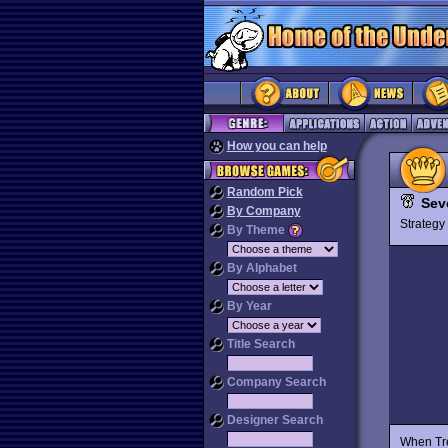
How you can help
Random Pick
Sev
By Company
Strateg
By Theme
By Alphabet
By Year
Title Search
Company Search
Designer Search
When Tr