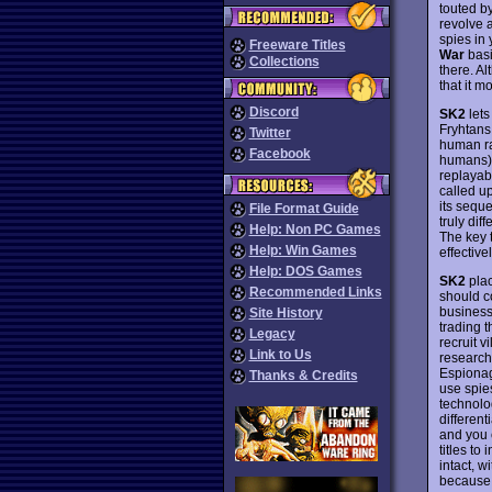
touted b
revolve 
spies in
Freeware Titles
War
basi
Collections
there. A
that it 
Discord
SK2
lets
Fryhtans
Twitter
human rac
Facebook
humans) 
replayab
called u
its seque
File Format Guide
truly dif
Help: Non PC Games
The key 
Help: Win Games
effectiv
Help: DOS Games
SK2
plac
Recommended Links
should c
business
Site History
trading 
Legacy
recruit v
Link to Us
research.
Espionag
Thanks & Credits
use spies
technolo
differen
and you 
titles t
intact, w
because 