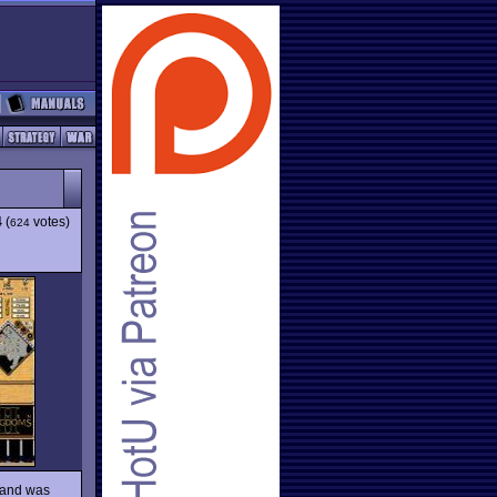
4
(
votes)
624
, and was