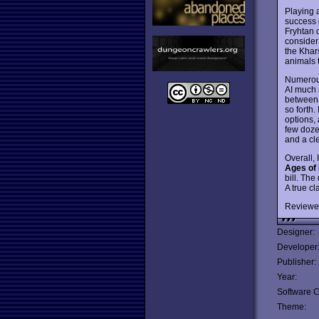
Playing a
success 
Fryhtan 
consider
the Khar
animals t
Numerous
AI much 
between 
so forth.
options,
few doze
and a cl
Overall, 
Ages of
bill. The
A true cl
Reviewe
Designer:
Developer
Publisher:
Year:
Software C
Theme: