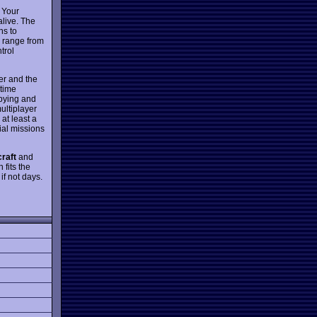
. Your
alive. The
ns to
d range from
trol
er and the
 time
spying and
multiplayer
at least a
ial missions
raft
and
 fits the
if not days.