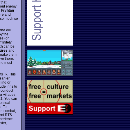
 that
g out enemy
 Fryhtan
ere and
 so much so
the evil
oy the
es (or
finitely
ich can be
pires
and
 make them
ive there.
one most
 ilk. This
earlier
ling or
ude inns to
o conduct
r villages.
K2
. You can
o steal
s. To
 in combat,
cent RTS
xperience
sier,