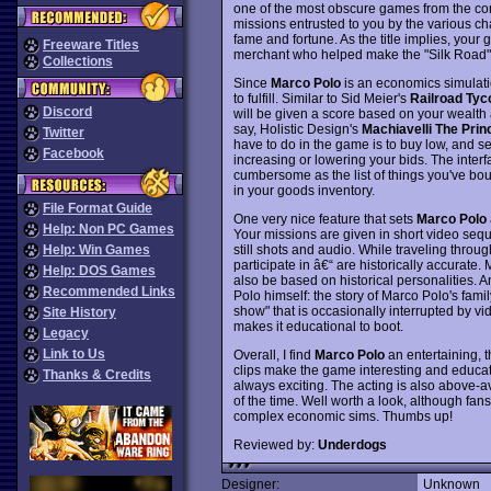
one of the most obscure games from the co
missions entrusted to you by the various c
fame and fortune. As the title implies, your
Freeware Titles
merchant who helped make the "Silk Road" on
Collections
Since
Marco Polo
is an economics simulation
to fulfill. Similar to Sid Meier's
Railroad Tyc
Discord
will be given a score based on your wealth a
say, Holistic Design's
Machiavelli The Prin
Twitter
have to do in the game is to buy low, and s
Facebook
increasing or lowering your bids. The interf
cumbersome as the list of things you've boug
in your goods inventory.
File Format Guide
One very nice feature that sets
Marco Polo
Help: Non PC Games
Your missions are given in short video seq
still shots and audio. While traveling throu
Help: Win Games
participate in â€“ are historically accurate
Help: DOS Games
also be based on historical personalities. 
Recommended Links
Polo himself: the story of Marco Polo's famil
show" that is occasionally interrupted by v
Site History
makes it educational to boot.
Legacy
Link to Us
Overall, I find
Marco Polo
an entertaining, t
clips make the game interesting and educati
Thanks & Credits
always exciting. The acting is also above-
of the time. Well worth a look, although fans
complex economic sims. Thumbs up!
Reviewed by:
Underdogs
Designer:
Unknown