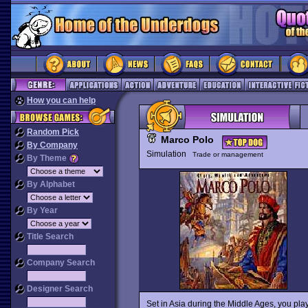
How you can help
Random Pick
Marco Polo
By Company
Simulation
Trade or management
By Theme
By Alphabet
By Year
Title Search
Company Search
Designer Search
Set in Asia during the Middle Ages, you play