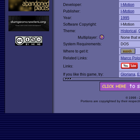
Developer:
I-Motion
Publisher:
I-Motion
Year:
1995
Software Copyright:
I-Motion
Theme:
Historical
,
O
Multiplayer:
None that 
System Requirements:
DOS
Where to get it:
Related Links:
Marco Polo
Links:
If you like this game, try:
Gloriana
,
E
© 1998 -
Portions are copyrighted by their respect