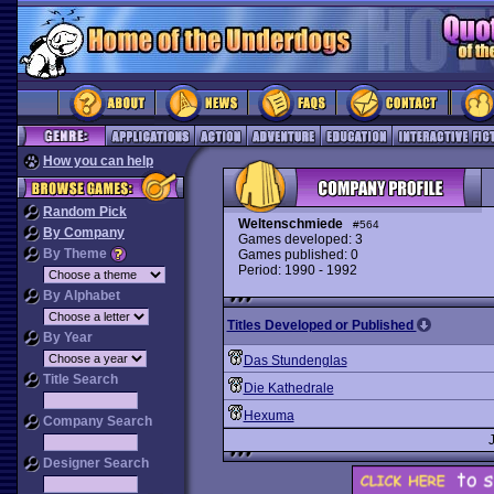
How you can help
Random Pick
Weltenschmiede
#564
By Company
Games developed: 3
By Theme
Games published: 0
Period: 1990 - 1992
By Alphabet
Titles Developed or Published
By Year
Das Stundenglas
Title Search
Die Kathedrale
Hexuma
Company Search
Designer Search