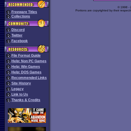
© 1998 -
Portions are copyrighted by their respect
Freeware Titles
Collections
Discord
Twitter
Facebook
File Format Guide
Help: Non PC Games
Help: Win Games
Help: DOS Games
Recommended Links
Site History
Legacy
Link to Us
Thanks & Credits