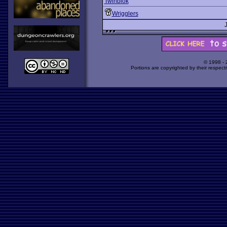
Twinblok
Wrigglers
© 1998 -
Portions are copyrighted by their respect