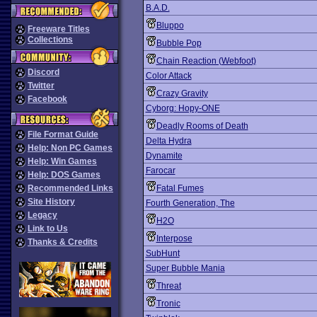
B.A.D.
Bluppo
Freeware Titles
Collections
Bubble Pop
Chain Reaction (Webfoot)
Discord
Color Attack
Twitter
Crazy Gravity
Facebook
Cyborg: Hopy-ONE
Deadly Rooms of Death
File Format Guide
Delta Hydra
Help: Non PC Games
Dynamite
Help: Win Games
Farocar
Help: DOS Games
Recommended Links
Fatal Fumes
Site History
Fourth Generation, The
Legacy
H2O
Link to Us
Interpose
Thanks & Credits
SubHunt
Super Bubble Mania
Threat
Tronic