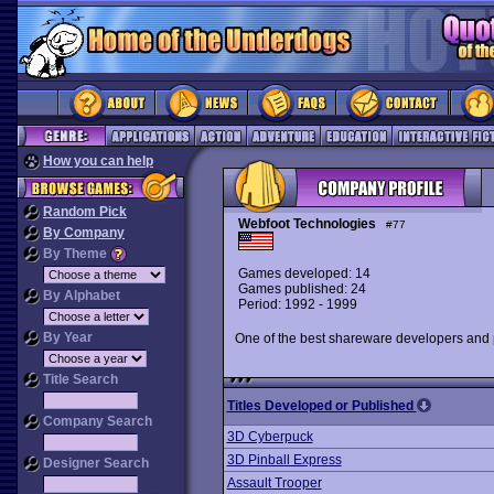
How you can help
Random Pick
Webfoot Technologies
#77
By Company
By Theme
Games developed: 14
Games published: 24
By Alphabet
Period: 1992 - 1999
By Year
One of the best shareware developers and 
Title Search
Titles Developed or Published
Company Search
3D Cyberpuck
3D Pinball Express
Designer Search
Assault Trooper