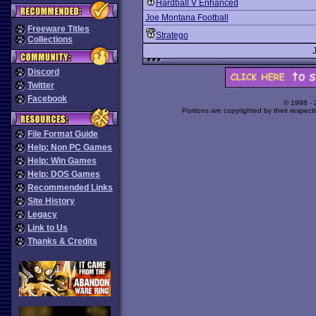
Hardball V Enhanced
Joe Montana Football
Freeware Titles
Stratego
Collections
Discord
Twitter
Facebook
© 1998 -
Portions are copyrighted by their respect
File Format Guide
Help: Non PC Games
Help: Win Games
Help: DOS Games
Recommended Links
Site History
Legacy
Link to Us
Thanks & Credits