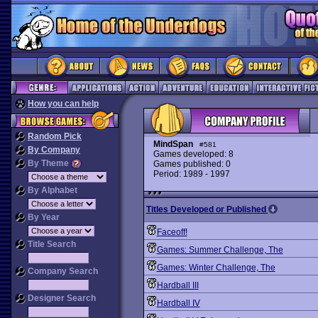
How you can help
Random Pick
MindSpan
#581
By Company
Games developed: 8
By Theme
Games published: 0
Period: 1989 - 1997
By Alphabet
Titles Developed or Published
By Year
Faceoff!
Title Search
Games: Summer Challenge, The
Games: Winter Challenge, The
Company Search
Hardball III
Designer Search
Hardball IV