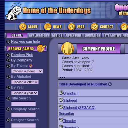
How you can help
Random Pick
Game Arts
#405
By Company
Games developed: 7
By Theme
Games published: 1
Period: 1987 - 2002
By Alphabet
Titles Developed or Published
By Year
Grandia II
Title Search
Silpheed
Silpheed (SEGA CD)
Company Search
Sorcerian
Designer Search
Thexder