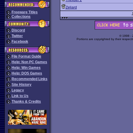
Thexder 2
Zeliard
Freeware Titles
Collections
Discord
Twitter
© 1998 -
Portions are copyrighted by their respect
Facebook
File Format Guide
Help: Non PC Games
Help: Win Games
Help: DOS Games
Recommended Links
Site History
Legacy
Link to Us
Thanks & Credits