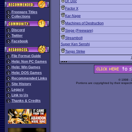
Dr. Doc
Factor X
Freeware Titles
Kar-Nage
Collections
Machines of Destruction
Discord
Siege (Freeware)
Twitter
Streambolt
Facebook
Super Ken Senshi
Tango Strike
File Format Guide
Help: Non PC Games
Help: Win Games
Help: DOS Games
Recommended Links
© 1998 -
Portions are copyrighted by their respect
Site History
Legacy
Link to Us
Thanks & Credits