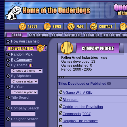
How you can help
Random Pick
Fallen Angel Industries
#801
By Company
Games developed: 13
By Theme
Games published: 0
Period: 2000 - 2005
By Alphabet
Titles Developed or Published
By Year
A Game With A Kitty
Title Search
Biohazard
Cedric and the Revolution
Company Search
Commando [2004]
Designer Search
Douglas Circumstance