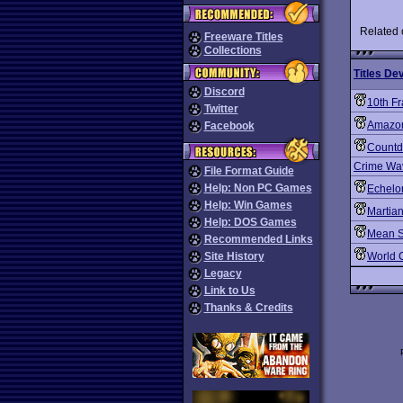
Related
Freeware Titles
Collections
Titles De
Discord
10th F
Twitter
Amazon
Facebook
Count
Crime Wa
File Format Guide
Help: Non PC Games
Echelo
Help: Win Games
Martia
Help: DOS Games
Mean S
Recommended Links
Site History
World 
Legacy
Link to Us
Thanks & Credits