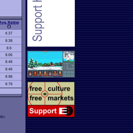
Avg. Rating
6.37
8.38
8.6
8.06
8.48
8.46
8.98
8.79
licy
.