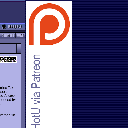
rring Tex
Apple
s. Access
roduced by
a
lvement in