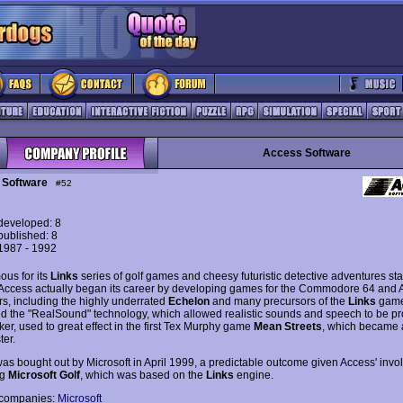
Access Software
 Software
#52
eveloped: 8
ublished: 8
 1987 - 1992
ous for its
Links
series of golf games and cheesy futuristic detective adventures sta
Access actually began its career by developing games for the Commodore 64 and 
s, including the highly underrated
Echelon
and many precursors of the
Links
game
d the "RealSound" technology, which allowed realistic sounds and speech to be p
er, used to great effect in the first Tex Murphy game
Mean Streets
, which became 
ter.
as bought out by Microsoft in April 1999, a predictable outcome given Access' invo
ng
Microsoft Golf
, which was based on the
Links
engine.
 companies:
Microsoft