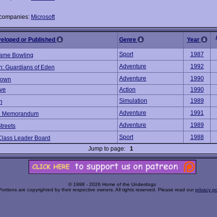
 companies:
Microsoft
veloped or Published
Genre
Year
Sport
1987
rame Bowling
Adventure
1992
: Guardians of Eden
Adventure
1990
down
ve
Action
1990
Simulation
1989
n
Adventure
1991
n Memorandum
Adventure
1989
treets
Sport
1988
Class Leader Board
Jump to page:
1
© 1998 - 2026 Home of the Underdogs
Portions are copyrighted by their respective owners. All rights reserved. Please read our
privacy po