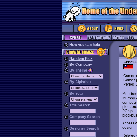
How you can help
Random Pick
Access
By Company
By Theme
Games d
Games p
By Alphabet
Period:
By Year
Most fam
Murphy, 
computer
Title Search
pioneere
PC speak
blockbus
Company Search
Access w
designi
Designer Search
Related