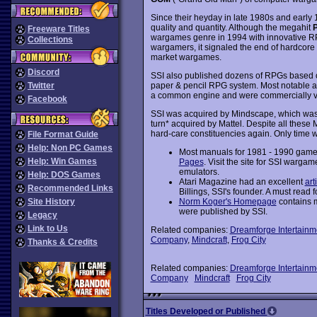
Since their heyday in late 1980s and early
quality and quantity. Although the megahit
P
Freeware Titles
wargames genre in 1994 with innovative RP
Collections
wargamers, it signaled the end of hardcore
market wargames.
Discord
SSI also published dozens of RPGs base
Twitter
paper & pencil RPG system. Most notable a
a common engine and were commercially ve
Facebook
SSI was acquired by Mindscape, which was
turn* acquired by Mattel. Despite all these M&
hard-care constituencies again. Only time wi
File Format Guide
Help: Non PC Games
Most manuals for 1981 - 1990 game
Help: Win Games
Pages
. Visit the site for SSI wargam
emulators.
Help: DOS Games
Atari Magazine had an excellent
art
Recommended Links
Billings, SSI's founder. A must read fo
Site History
Norm Koger's Homepage
contains 
were published by SSI.
Legacy
Link to Us
Related companies:
Dreamforge Intertainm
Company
,
Mindcraft
,
Frog City
Thanks & Credits
Related companies:
Dreamforge Intertainm
Company
Mindcraft
Frog City
Titles Developed or Published