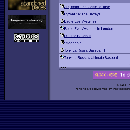
Al-Qadim: The Genie's Curse
Byzantine: The Betrayal
Eagle Eye Mysteries
Eagle Eye Mysteries in London
Oldtime Baseball
Stronghold
Tony La Russa Baseball II
Tony La Russa's Ultimate Baseball
© 1998 -
Portions are copyrighted by their respect