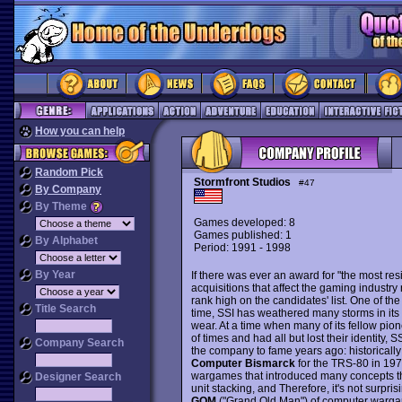
How you can help
Random Pick
Stormfront Studios
#47
By Company
By Theme
Games developed: 8
Games published: 1
By Alphabet
Period: 1991 - 1998
By Year
If there was ever an award for "the most resi
acquisitions that affect the gaming industry
rank high on the candidates' list. One of t
Title Search
time, SSI has weathered many storms in its
wear. At a time when many of its fellow pio
of times and had all but lost their identity, S
Company Search
the company to fame years ago: historically
Computer Bismarck
for the TRS-80 in 19
wargames that introduced many concepts th
Designer Search
unit stacking, and Therefore, it's not surpri
GOM
("Grand Old Man") of computer warga