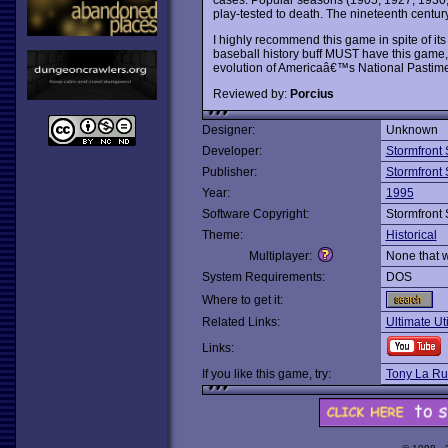
play-tested to death. The nineteenth century 
I highly recommend this game in spite of its
baseball history buff MUST have this game, a
evolution of Americaâ€™s National Pastime
Reviewed by:
Porcius
Designer:
Unknown
Developer:
Stormfront 
Publisher:
Stormfront 
Year:
1995
Software Copyright:
Stormfront 
Theme:
Historical
Multiplayer:
None that 
System Requirements:
DOS
Where to get it:
Related Links:
Ultimate Ut
Links:
If you like this game, try:
Tony La Rus