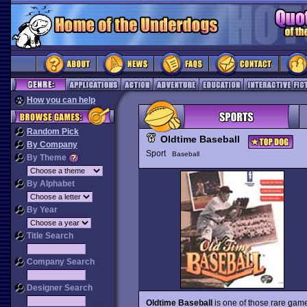
How you can help
Random Pick
Oldtime Baseball
By Company
Sport
Baseball
By Theme
By Alphabet
By Year
Title Search
Company Search
Designer Search
Oldtime Baseball
is one of those rare game