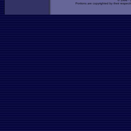
© 1998 -
Portions are copyrighted by their respect