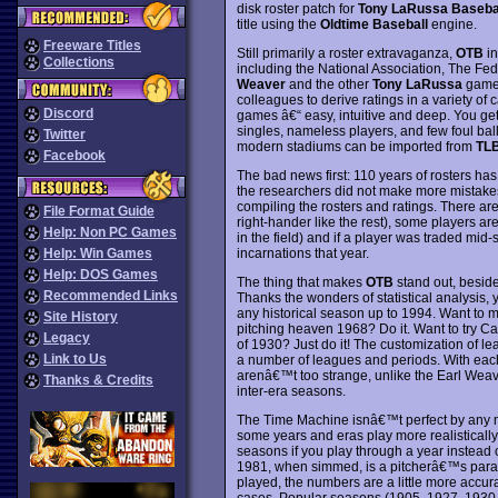
disk roster patch for
Tony LaRussa Baseball
title using the
Oldtime Baseball
engine.
Freeware Titles
Still primarily a roster extravaganza,
OTB
in
Collections
including the National Association, The F
Weaver
and the other
Tony LaRussa
games
colleagues to derive ratings in a variety of
Discord
games â€“ easy, intuitive and deep. You ge
singles, nameless players, and few foul ba
Twitter
modern stadiums can be imported from
TLB
Facebook
The bad news first: 110 years of rosters has 
the researchers did not make more mistakes.
compiling the rosters and ratings. There ar
File Format Guide
right-hander like the rest), some players a
Help: Non PC Games
in the field) and if a player was traded mid-se
incarnations that year.
Help: Win Games
Help: DOS Games
The thing that makes
OTB
stand out, beside
Recommended Links
Thanks the wonders of statistical analysis,
any historical season up to 1994. Want to m
Site History
pitching heaven 1968? Do it. Want to try C
Legacy
of 1930? Just do it! The customization of l
Link to Us
a number of leagues and periods. With each
arenâ€™t too strange, unlike the Earl Wea
Thanks & Credits
inter-era seasons.
The Time Machine isnâ€™t perfect by any mea
some years and eras play more realistically 
seasons if you play through a year instead 
1981, when simmed, is a pitcherâ€™s parad
played, the numbers are a little more accur
cases. Popular seasons (1905, 1927, 1930, 