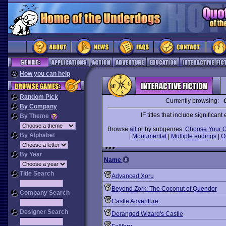
How you can help
Random Pick
Currently browsing:
By Company
IF titles that include significa
By Theme
Browse
all
or by subgenres:
Choose Your 
By Alphabet
|
Monumental
|
Multiple endings
|
O
By Year
Name
Title Search
Advanced Xoru
Beyond Zork: The Coconut of Quendor
Company Search
Castle Adventure
Designer Search
Deranged Wizard's Castle