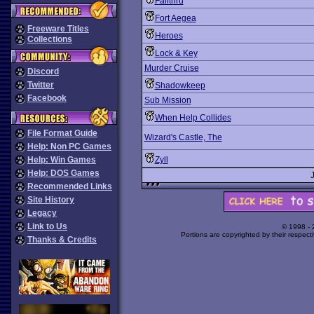
Fallthru
Fort Aegea
Freeware Titles
Heroes
Collections
Lock & Key
Murder Cruise
Discord
Twitter
Shadowkeep
Facebook
Sub Mission
When Help Collides
File Format Guide
Wizard's Castle, The
Help: Non PC Games
Help: Win Games
Zyll
Help: DOS Games
Recommended Links
Site History
Legacy
Link to Us
© 1998 -
Portions are copyrighted by their respect
Thanks & Credits