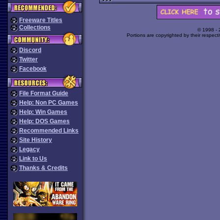
Freeware Titles
Collections
© 1998 -
Portions are copyrighted by their respect
Discord
Twitter
Facebook
File Format Guide
Help: Non PC Games
Help: Win Games
Help: DOS Games
Recommended Links
Site History
Legacy
Link to Us
Thanks & Credits