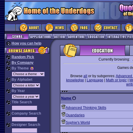
How you can help
Random Pick
Currently browsing:
By Company
Games des
By Theme
Browse
all
or by subgenres:
Advanced 
By Alphabet
knowledge
|
Language
|
Math or logic
|
M
writ
By Year
Name
Title Search
Advanced Thinking Skills
Company Search
Quandaries
Sophie's World
Designer Search