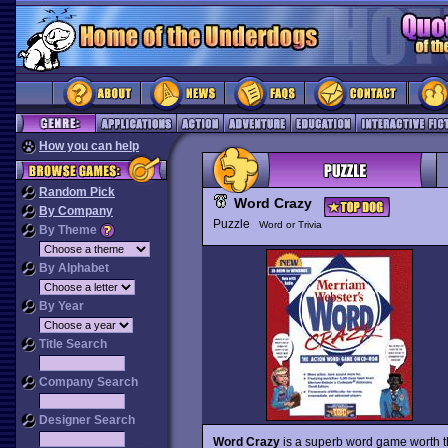
How you can help
Random Pick
Word Crazy
By Company
Puzzle
Word or Trivia
By Theme
By Alphabet
By Year
Title Search
Company Search
Designer Search
Word Crazy
is a superb word game worth t