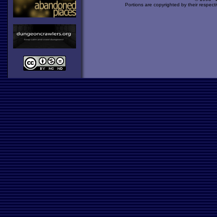
Portions are copyrighted by their respect