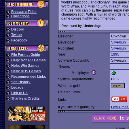
world's most popular dictionary. The game 
Word Wrap, and Missing Link. In each, you 
of clues. You can play the games separately
Freeware Titles
champion spot. With a myriad of words rangi
Collections
game comes highly recommended.
Reviewed by:
Underdogs
Discord
Twitter
Designer:
Unknown
Facebook
Developer:
Silversun
Publisher:
Silversun
Year:
1995
File Format Guide
Help: Non PC Games
Software Copyright:
Silversun
Help: Win Games
Theme:
Help: DOS Games
Multiplayer:
Recommended Links
System Requirements:
DOS
Site History
Where to get it:
Legacy
Related Links:
Link to Us
Thanks & Credits
Links:
If you like this game, try:
Lexi-Cross
© 1998 -