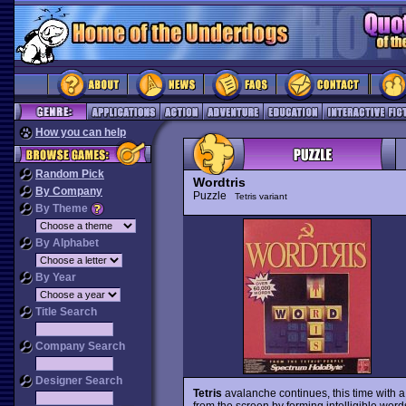
How you can help
Random Pick
Wordtris
By Company
Puzzle
Tetris variant
By Theme
By Alphabet
By Year
Title Search
Company Search
Designer Search
Tetris
avalanche continues, this time with a 
from the screen by forming intelligible word