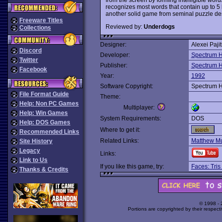
recognizes most words that contain up to 5 l
another solid game from seminal puzzle des
Freeware Titles
Reviewed by:
Underdogs
Collections
Designer:
Alexei Paji
Discord
Developer:
Spectrum H
Twitter
Publisher:
Spectrum H
Facebook
Year:
1992
Software Copyright:
Spectrum H
File Format Guide
Theme:
Help: Non PC Games
Multiplayer:
Help: Win Games
System Requirements:
DOS
Help: DOS Games
Where to get it:
Recommended Links
Related Links:
Matthew Mu
Site History
Legacy
Links:
Link to Us
If you like this game, try:
Faces: Tris
Thanks & Credits
© 1998 -
Portions are copyrighted by their respect