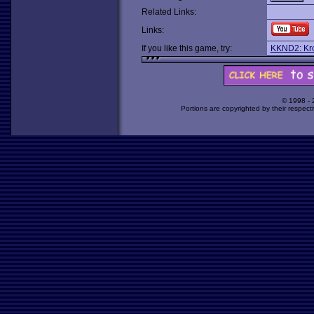
Related Links:
Links:
If you like this game, try:
KKND2: Kro
© 1998 -
Portions are copyrighted by their respect