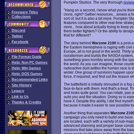
Pumpkin Studios. The very thorough
revie
"Hang on a second, I know what you're thin
Freeware Titles
clone, right? Gather resources... amass a hug
Collections
sort of, but it is also a bit more. Pumpkin 
features compared to other real-time strateg
more... how about actually trying to keep yo
Discord
them better fighters? Or the ability to desi
that for different?
Twitter
Facebook
The story behind
Warzone 2100
is a post-
the Eastern hemisphere is raging with civil u
Europe, all is not good in the world. Thirty ye
isolationism and builds the NASDA system, si
File Format Guide
something goes horribly wrong with the sys
Help: Non PC Games
the world. As you can imagine, those countri
radioactive dust settles the human race is d
Help: Win Games
winter. One group of survivors happen upon a
Help: DOS Games
force, if required, and find out the reason
Recommended Links
The battlefield is initially shrouded in a f
Site History
face-to-face with them. And that's a treat. 
Legacy
and looks quite good. You can rotate, pan an
Link to Us
suits you and the situation. Doing so is eas
have it. Despite this ability, I did find myse
Thanks & Credits
because it made it easier to see possible tra
Another thing that separates
Warzone 210
campaign you only need to build one base. A
are located, each with a variety of sub-maps
advanced planning and proper base constructi
missions that take place away from the base
stage newly built troops to the battlefield in