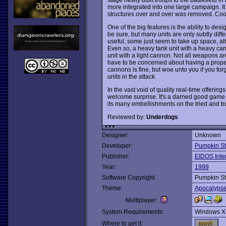
more integrated into one large campaign. It 
structures over and over was removed. Coo
One of the big features is the ability to des
be sure, but many units are only subtly diff
useful, some just seem to take up space, altho
Even so, a heavy tank unit with a heavy can
unit with a light cannon. Not all weapons a
have to be concerned about having a proper
cannons is fine, but woe unto you if you forge
units in the attack.
In the vast void of quality real-time offering
welcome surprise. It's a darned good game a
its many embellishments on the tried and tr
Reviewed by:
Underdogs
Designer:
Unknown
Developer:
Pumpkin St
Publisher:
EIDOS Inter
Year:
1999
Software Copyright:
Pumpkin St
Theme:
Apocalyps
Multiplayer:
System Requirements:
Windows X
Where to get it: