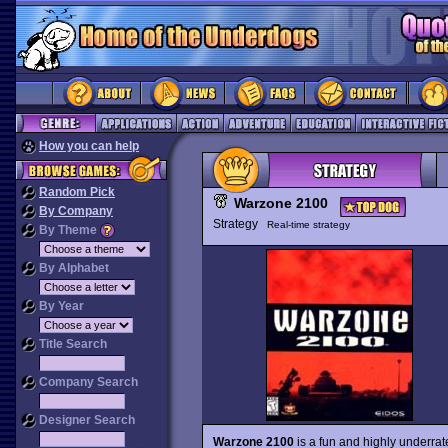
How you can help
Random Pick
Warzone 2100
By Company
Strategy
Real-time strategy
By Theme
By Alphabet
By Year
Title Search
Company Search
Designer Search
Warzone 2100
is a fun and highly underrat