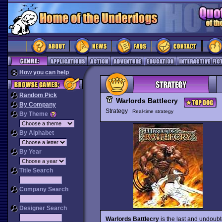
How you can help
Random Pick
Warlords Battlecry
By Company
Strategy
Real-time strategy
By Theme
By Alphabet
By Year
Title Search
Company Search
Designer Search
Warlords Battlecry
is the last and undoub