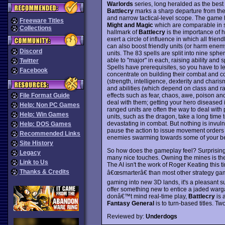
Warlords
series, long heralded as the bes
Battlecry
marks a sharp departure from th
and narrow tactical-level scope. The gam
Freeware Titles
Might and Magic
which are comparable in s
Collections
hallmark of
Battlecry
is the importance of 
exert a circle of influence in which all frie
can also boost friendly units (or harm enem
Discord
units. The 83 spells are split into nine sp
able to "major" in each, raising ability and 
Twitter
Spells have prerequisites, so you have to le
Facebook
concentrate on building their combat and co
(strength, intelligence, dexterity and chari
and abilities (which depend on class and ra
effects such as fear, chaos, awe, poison an
File Format Guide
deal with them; getting your hero diseased 
Help: Non PC Games
ranged units are often the way to deal wit
Help: Win Games
units, such as the dragon, take a long time 
devastating in combat. But nothing is invulne
Help: DOS Games
pause the action to issue movement orders
Recommended Links
enemies swarming towards some of your bes
Site History
So how does the gameplay feel? Surprisingly 
Legacy
many nice touches. Owning the mines is the k
Link to Us
The AI isn't the work of Roger Keating this 
Thanks & Credits
â€œsmarterâ€ than most other strategy ga
gaming into new 3D lands, it's a pleasant su
offer something new to entice a jaded warg
donâ€™t mind real-time play,
Battlecry
is 
Fantasy General
is to turn-based titles. T
Reviewed by:
Underdogs