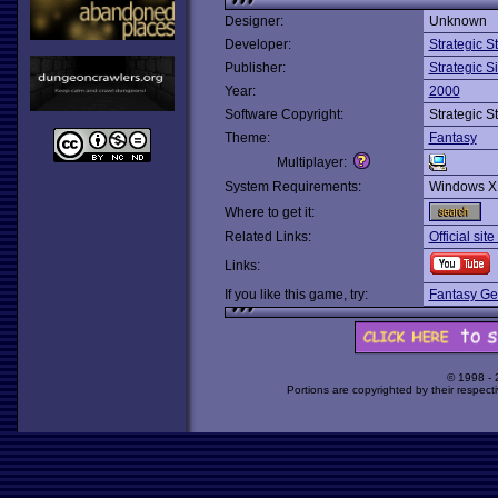
Designer:
Unknown
Developer:
Strategic 
Publisher:
Strategic S
Year:
2000
Software Copyright:
Strategic 
Theme:
Fantasy
Multiplayer:
System Requirements:
Windows X
Where to get it:
Related Links:
Official sit
Links:
If you like this game, try:
Fantasy Ge
© 1998 -
Portions are copyrighted by their respect