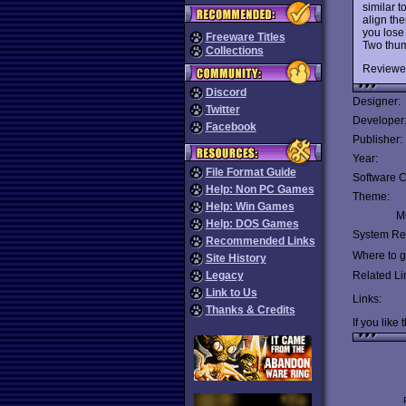
similar t
align th
you lose
Freeware Titles
Two thu
Collections
Reviewe
Discord
Designer:
Twitter
Developer
Facebook
Publisher:
Year:
File Format Guide
Software C
Help: Non PC Games
Theme:
Help: Win Games
Mu
Help: DOS Games
System Re
Recommended Links
Where to ge
Site History
Legacy
Related Li
Link to Us
Links:
Thanks & Credits
If you like 