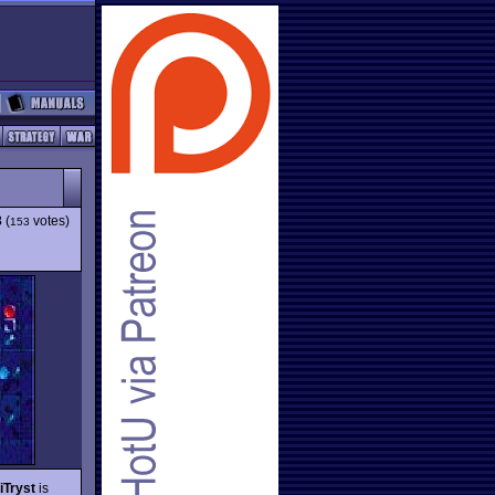
3
(
votes)
153
iTryst
is