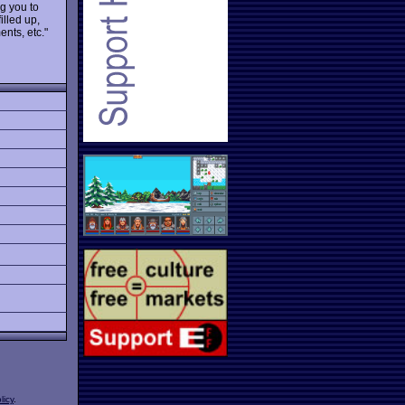
ng you to
illed up,
nts, etc."
licy
.