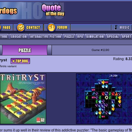
Game #1190
Rating:
8.3
ryst
Tetris variant
 sums it up well in their review of this addictive puzzler: "The basic gameplay of
Tr