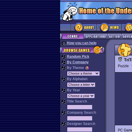
How you can help
Random Pick
TriT
By Company
Puzzle
By Theme
By Alphabet
By Year
Title Search
Company Search
Designer Search
PC Gamer