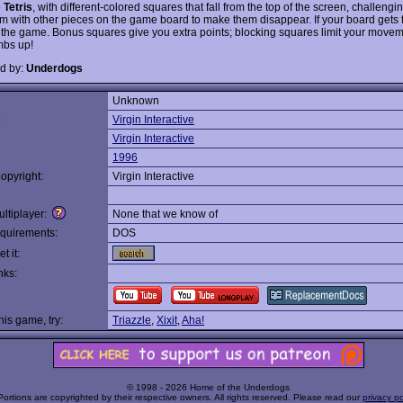
o
Tetris
, with different-colored squares that fall from the top of the screen, challengi
em with other pieces on the game board to make them disappear. If your board gets f
 the game. Bonus squares give you extra points; blocking squares limit your moveme
mbs up!
d by:
Underdogs
Unknown
:
Virgin Interactive
Virgin Interactive
1996
opyright:
Virgin Interactive
ltiplayer:
None that we know of
quirements:
DOS
t it:
nks:
this game, try:
Triazzle
,
Xixit
,
Aha!
© 1998 - 2026 Home of the Underdogs
Portions are copyrighted by their respective owners. All rights reserved. Please read our
privacy po