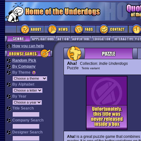
How you can help
Random Pick
Aha!
Collection:
Indie Underdogs
By Company
Puzzle
Tetris variant
By Theme
By Alphabet
By Year
Title Search
Company Search
Designer Search
Aha!
is a great puzzle game that combines 
master. It is one of the better variations on 