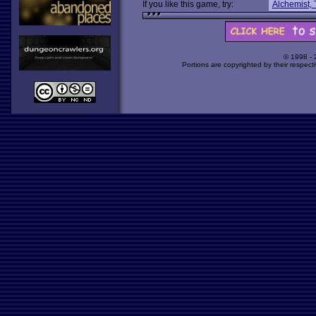
If you like this game, try:
Alchemist,
© 1998 -
Portions are copyrighted by their respect