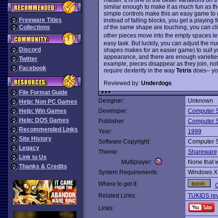
similar enough to make it as much fun as the
simple controls make this an easy game to g
Freeware Titles
instead of falling blocks, you get a playing f
of the same shape are touching, you can cl
Collections
other pieces move into the empty spaces lef
easy task. But luckily, you can adjust the n
Discord
shapes makes for an easier game) to suit yo
appearance, and there are enough varieties 
Twitter
example, pieces disappear as they join, not w
Facebook
require dexterity in the way
Tetris
does-- you
Reviewed by:
Underdogs
File Format Guide
Designer:
Unknown
Help: Non PC Games
Help: Win Games
Developer:
Computer 
Help: DOS Games
Publisher:
Computer 
Recommended Links
Year:
1999
Site History
Software Copyright:
Computer 
Legacy
Theme:
Shareware
Link to Us
Multiplayer:
None that 
Thanks & Credits
System Requirements:
Windows X
Where to get it:
O
Related Links:
TUKIDS re
Links: