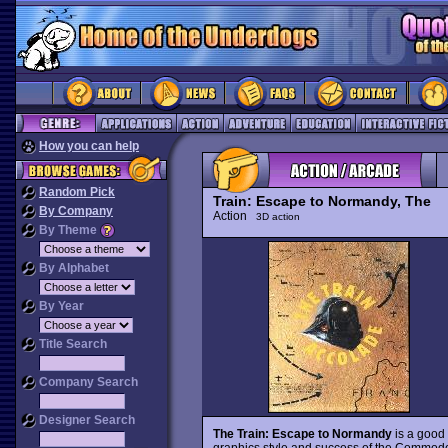
How you can help
Random Pick
Train: Escape to Normandy, The
By Company
Action
3D action
By Theme
By Alphabet
By Year
Title Search
Company Search
Designer Search
The Train: Escape to Normandy
is a good 
graphics style and success of the Commodor