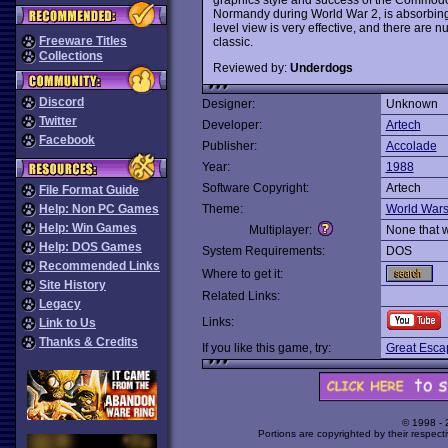
Normandy during World War 2, is absorbing,
level view is very effective, and there are n
Freeware Titles
classic.
Collections
Reviewed by:
Underdogs
Discord
Designer:
Unknown
Twitter
Developer:
Artech
Facebook
Publisher:
Accolade
Year:
1988
Software Copyright:
Artech
File Format Guide
Help: Non PC Games
Theme:
World War
Help: Win Games
Multiplayer:
None that 
Help: DOS Games
System Requirements:
DOS
Recommended Links
Where to get it:
Site History
Related Links:
Legacy
Links:
Link to Us
Thanks & Credits
If you like this game, try:
Great Esca
© 1998 -
Portions are copyrighted by their respect