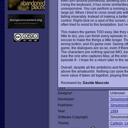
even turn around pointlessly, allowing you 
Using the keyboard, it has some similarities 
unresponsive. You can perform a running jum
large pit. When I tried to cross small pits w
falling miserably. Instead of making a bett
control. Right-click on a spot of the screen, 
often tried to resist to this temptation, but I
This makes the games TOO easy, like they we
little to do), you can finish every episode in
excuse to make the things a little longer. Th
wrong button, and it's game over. Saving ofte
game, the dialogues are so-so, even if there
The characters are nothing special IMO, exc
(see the one who captures Max, at the end of
episode 9 - I hope for a return later in the se
Overall, despite all the ambitions and financ
above the amateurish. Nothing can save them 
more value if taken all together, playing th
Reviewed by:
Davide Mascolo
Designer:
Unknown
Developer:
Simulmond
Publisher:
Simulmond
Year:
1994
Software Copyright:
Simulmond
Theme:
Cartoon
,
Li