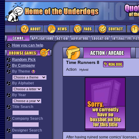
How you can help
Random Pick
Time Runners 8
By Company
Action
Hybrid
By Theme
By Alphabet
By Year
Title Search
Company Search
Designer Search
After having ruined some comics' licenses,