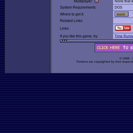
Multiplayer:
None that 
System Requirements:
DOS
Where to get it:
Related Links:
Links:
If you like this game, try:
Time Runne
© 1998 -
Portions are copyrighted by their respect