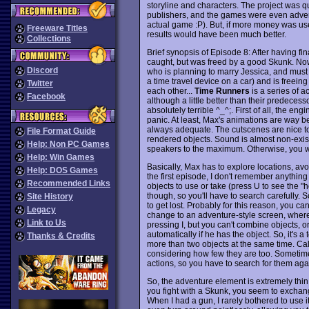
storyline and characters. The project was qu
publishers, and the games were even adverti
actual game :P). But, if more money was use
Freeware Titles
results would have been much better.
Collections
Brief synopsis of Episode 8: After having 
caught, but was freed by a good Skunk. Now
Discord
who is planning to marry Jessica, and must
a time travel device on a car) and is freein
Twitter
each other...
Time Runners
is a series of a
Facebook
although a little better than their predeces
absolutely terrible ^_^;. First of all, the e
panic. At least, Max's animations are way b
always adequate. The cutscenes are nice too,
File Format Guide
rendered objects. Sound is almost non-exist
Help: Non PC Games
speakers to the maximum. Otherwise, you wo
Help: Win Games
Basically, Max has to explore locations, avo
Help: DOS Games
the first episode, I don't remember anything
Recommended Links
objects to use or take (press U to see the "h
though, so you'll have to search carefully. 
Site History
to get lost. Probably for this reason, you c
Legacy
change to an adventure-style screen, where
Link to Us
pressing I, but you can't combine objects, 
automatically if he has the object. So, it's 
Thanks & Credits
more than two objects at the same time. Cal
considering how few they are too. Sometime
actions, so you have to search for them agai
So, the adventure element is extremely thin
you fight with a Skunk, you seem to exchan
When I had a gun, I rarely bothered to use 