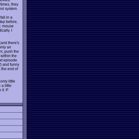
times, they
rol system.
all in a
tep before,
ut: mouse
cally. I
(and there's
 only an
rm, push the
 within the
xt episode.
f) and funny
 the end of
nly little
 little
 it :P