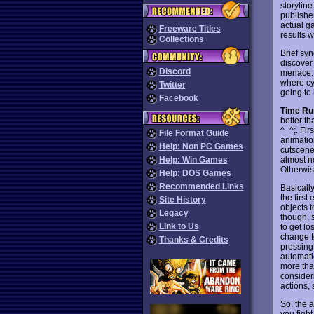
storyline
publishe
actual g
Freeware Titles
results 
Collections
Brief sy
discover
Discord
menace. 
where cyb
Twitter
going to
Facebook
Time Ru
better t
^_^;. Fir
File Format Guide
animatio
Help: Non PC Games
cutscenes
almost n
Help: Win Games
Otherwise
Help: DOS Games
Recommended Links
Basicall
the first
Site History
objects t
Legacy
though, s
Link to Us
to get lo
change t
Thanks & Credits
pressing
automatic
more tha
consider
actions, 
So, the 
you figh