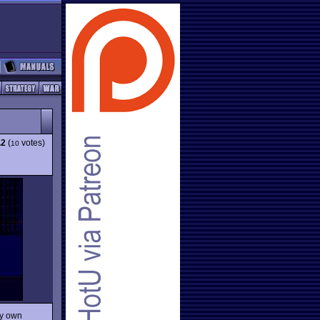
.2
(
votes)
10
ly own