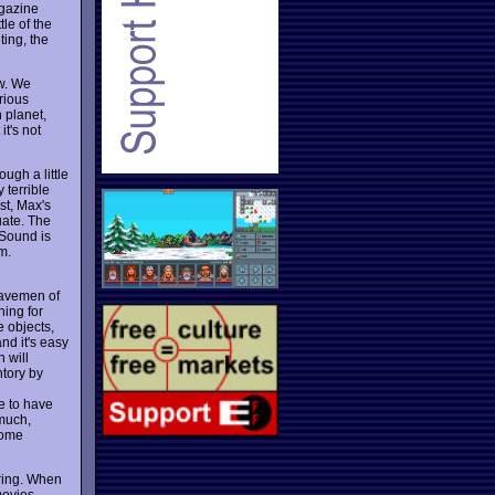
agazine
le of the
ting, the
ow. We
rious
 planet,
it's not
ugh a little
 terrible
st, Max's
uate. The
 Sound is
m.
 cavemen of
hing for
e objects,
nd it's easy
 will
ntory by
le to have
 much,
some
oring. When
movies.