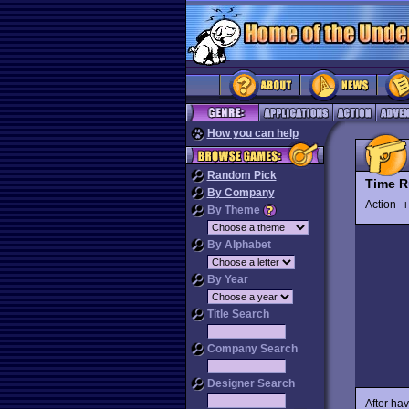
How you can help
Random Pick
Time R
By Company
Action
H
By Theme
By Alphabet
By Year
Title Search
Company Search
Designer Search
After ha