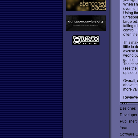
When I h
even tur
Using the
unrespon
large pit
falling 
control. 
often tri
This mak
little to
excuse to
wrong but
game, the
The char
(see the 
episode 9
Overall, 
above the
more valu
Reviewe
Designer:
Developer
Publisher:
Year:
Software C