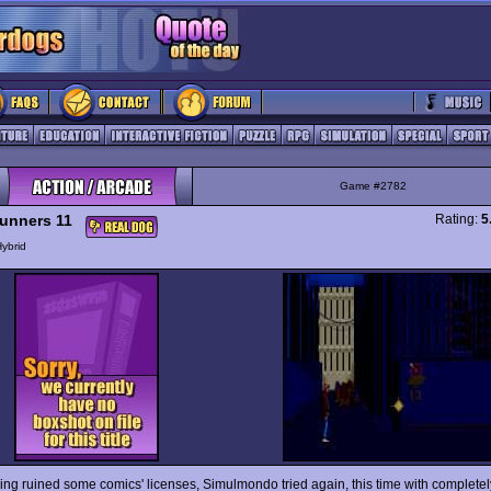
Game #2782
unners 11
Rating:
5
ybrid
ving ruined some comics' licenses, Simulmondo tried again, this time with complete