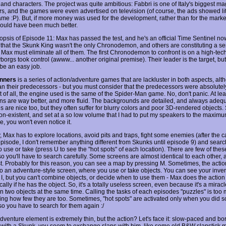
 and characters. The project was quite ambitious: Fabbri is one of Italy's biggest m
rs, and the games were even advertised on television (of course, the ads showed litt
ame :P). But, if more money was used for the development, rather than for the marke
would have been much better.
nopsis of Episode 11: Max has passed the test, and he's an official Time Sentinel n
 that the Skunk King wasn't the only Chronodemon, and others are constituting a se
Max must eliminate all of them. The first Chronodemon to confront is on a high-tech
orgs took control (awww... another original premise). Their leader is the target, but 
 be an easy job.
nners
is a series of action/adventure games that are lackluster in both aspects, altho
han their predecessors - but you must consider that the predecessors were absolutely
st of all, the engine used is the same of the Spider-Man game. No, don't panic. At lea
ns are way better, and more fluid. The backgrounds are detailed, and always adeq
 are nice too, but they often suffer for blurry colors and poor 3D-rendered objects.
on-existent, and set at a so low volume that I had to put my speakers to the maximu
, you won't even notice it.
y, Max has to explore locations, avoid pits and traps, fight some enemies (after the
 episode, I don't remember anything different from Skunks until episode 9) and searc
o use or take (press U to see the "hot spots" of each location). There are few of thes
o you'll have to search carefully. Some screens are almost identical to each other, a
st. Probably for this reason, you can see a map by pressing M. Sometimes, the action
o an adventure-style screen, where you use or take objects. You can see your inve
 I, but you can't combine objects, or decide when to use them - Max does the action
ally if he has the object. So, it's a totally useless screen, even because it's a mirac
n two objects at the same time. Calling the tasks of each episodes "puzzles" is too
ing how few they are too. Sometimes, "hot spots" are activated only when you did 
so you have to search for them again :/
adventure element is extremely thin, but the action? Let's face it: slow-paced and b
t with a Skunk, you seem to exchange slaps with him, like some old B&W slapstick 