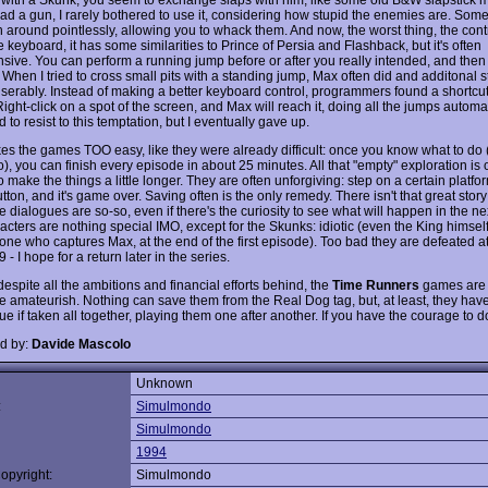
ad a gun, I rarely bothered to use it, considering how stupid the enemies are. Some
n around pointlessly, allowing you to whack them. And now, the worst thing, the cont
 keyboard, it has some similarities to Prince of Persia and Flashback, but it's often
sive. You can perform a running jump before or after you really intended, and then f
. When I tried to cross small pits with a standing jump, Max often did and additonal s
miserably. Instead of making a better keyboard control, programmers found a shortc
Right-click on a spot of the screen, and Max will reach it, doing all the jumps automati
ed to resist to this temptation, but I eventually gave up.
es the games TOO easy, like they were already difficult: once you know what to do 
 do), you can finish every episode in about 25 minutes. All that "empty" exploration is
 make the things a little longer. They are often unforgiving: step on a certain platfo
ton, and it's game over. Saving often is the only remedy. There isn't that great story
 dialogues are so-so, even if there's the curiosity to see what will happen in the ne
acters are nothing special IMO, except for the Skunks: idiotic (even the King himsel
one who captures Max, at the end of the first episode). Too bad they are defeated at
 - I hope for a return later in the series.
despite all the ambitions and financial efforts behind, the
Time Runners
games are o
 amateurish. Nothing can save them from the Real Dog tag, but, at least, they have a
e if taken all together, playing them one after another. If you have the courage to do
d by:
Davide Mascolo
Unknown
:
Simulmondo
Simulmondo
1994
opyright:
Simulmondo