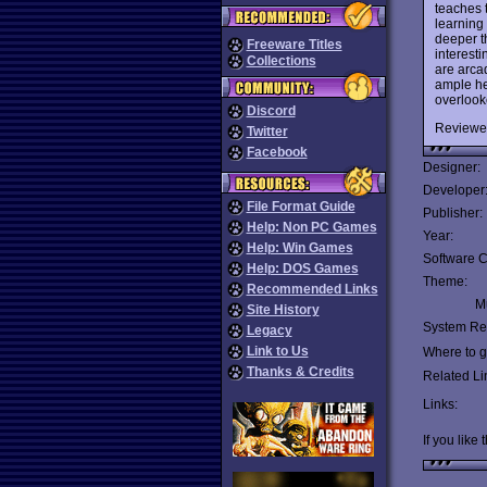
teaches t
learning
deeper t
Freeware Titles
interest
Collections
are arcad
ample he
overlook
Discord
Reviewe
Twitter
Facebook
Designer:
Developer
File Format Guide
Publisher:
Help: Non PC Games
Year:
Help: Win Games
Software C
Help: DOS Games
Theme:
Recommended Links
Mu
Site History
System Re
Legacy
Link to Us
Where to ge
Thanks & Credits
Related Li
Links:
If you like 