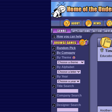
How you can help
Random Pick
Tim
By Company
Educat
By Theme
By Alphabet
By Year
Title Search
Company Search
Designer Search
Another 