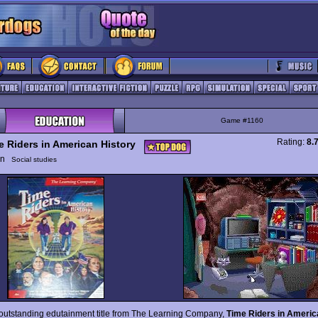
Game #1160
Rating:
8.
e Riders in American History
ion
Social studies
outstanding edutainment title from The Learning Company,
Time Riders in Americ