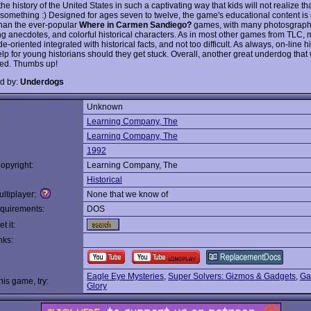
he history of the United States in such a captivating way that kids will not realize tha
 something :) Designed for ages seven to twelve, the game's educational content i
han the ever-popular
Where in Carmen Sandiego?
games, with many photosgraph
ing anecdotes, and colorful historical characters. As in most other games from TLC,
e-oriented integrated with historical facts, and not too difficult. As always, on-line h
lp for young historians should they get stuck. Overall, another great underdog that
ed. Thumbs up!
d by:
Underdogs
Unknown
:
Learning Company, The
Learning Company, The
1992
opyright:
Learning Company, The
Historical
ltiplayer:
None that we know of
quirements:
DOS
t it:
nks:
Eagle Eye Mysteries
,
Super Solvers: Gizmos & Gadgets
,
Ga
this game, try:
Glory