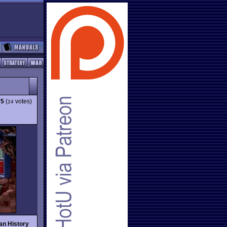
75
(
votes)
24
an History