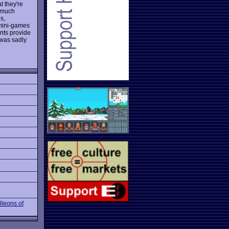
t they're
s much
s,
 mini-games
ints provide
 was sadly
lleons of