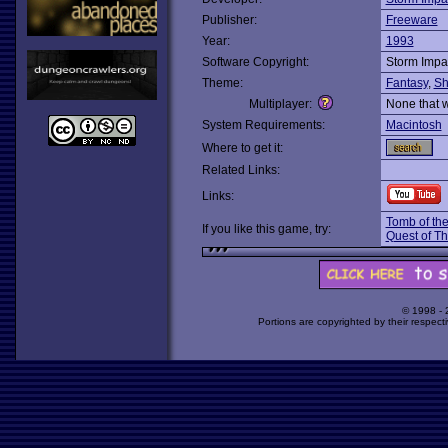
Publisher:
Freeware
Year:
1993
Software Copyright:
Storm Impa
Theme:
Fantasy
,
Sh
Multiplayer:
None that 
System Requirements:
Macintosh
Where to get it:
Related Links:
Links:
Tomb of th
If you like this game, try:
Quest of T
© 1998 -
Portions are copyrighted by their respect