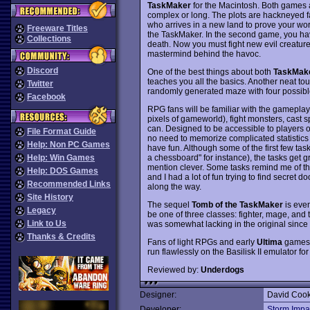
TaskMaker
for the Macintosh. Both games
complex or long. The plots are hackneyed fa
who arrives in a new land to prove your wor
Freeware Titles
the TaskMaker. In the second game, you hav
Collections
death. Now you must fight new evil creature
mastermind behind the havoc.
Discord
One of the best things about both
TaskMak
teaches you all the basics. Another neat tou
Twitter
randomly generated maze with four possible e
Facebook
RPG fans will be familiar with the gamepla
pixels of gameworld), fight monsters, cast 
can. Designed to be accessible to players of
File Format Guide
no need to memorize complicated statistics 
Help: Non PC Games
have fun. Although some of the first few tas
a chessboard" for instance), the tasks get g
Help: Win Games
mention clever. Some tasks remind me of th
Help: DOS Games
and I had a lot of fun trying to find secret 
Recommended Links
along the way.
Site History
The sequel
Tomb of the TaskMaker
is even
Legacy
be one of three classes: fighter, mage, and t
Link to Us
was somewhat lacking in the original since
Thanks & Credits
Fans of light RPGs and early
Ultima
games s
run flawlessly on the Basilisk II emulator f
Reviewed by:
Underdogs
Designer:
David Coo
Developer:
Storm Impa