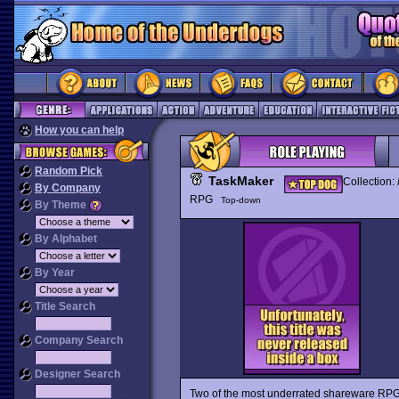
How you can help
Random Pick
TaskMaker
Collection:
By Company
RPG
Top-down
By Theme
By Alphabet
By Year
Title Search
Company Search
Designer Search
Two of the most underrated shareware RP