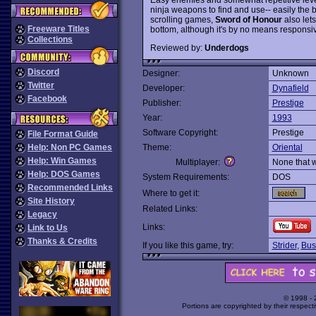
ninja weapons to find and use-- easily the b
scrolling games,
Sword of Honour
also let
Freeware Titles
bottom, although it's by no means responsi
Collections
Reviewed by:
Underdogs
Discord
Designer:
Unknown
Twitter
Developer:
Dynafield
Facebook
Publisher:
Prestige
Year:
1993
Software Copyright:
Prestige
File Format Guide
Help: Non PC Games
Theme:
Oriental
Help: Win Games
Multiplayer:
None that 
Help: DOS Games
System Requirements:
DOS
Recommended Links
Where to get it:
Site History
Related Links:
Legacy
Links:
Link to Us
Thanks & Credits
If you like this game, try:
Strider
,
Bus
© 1998 -
Portions are copyrighted by their respect