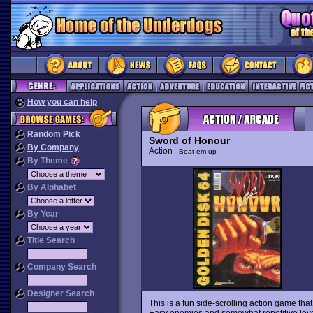
How you can help
Random Pick
Sword of Honour
By Company
Action
Beat em-up
By Theme
By Alphabet
By Year
Title Search
Company Search
Designer Search
This is a fun side-scrolling action game tha
Easy enemies and somewhat repetitive levels